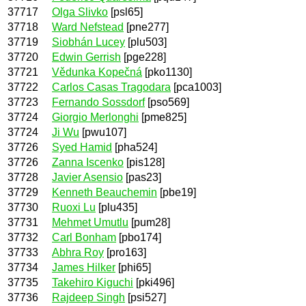
37717
Olga Slivko
[psl65]
37718
Ward Nefstead
[pne277]
37719
Siobhán Lucey
[plu503]
37720
Edwin Gerrish
[pge228]
37721
Vědunka Kopečná
[pko1130]
37722
Carlos Casas Tragodara
[pca1003]
37723
Fernando Sossdorf
[pso569]
37724
Giorgio Merlonghi
[pme825]
37724
Ji Wu
[pwu107]
37726
Syed Hamid
[pha524]
37726
Zanna Iscenko
[pis128]
37728
Javier Asensio
[pas23]
37729
Kenneth Beauchemin
[pbe19]
37730
Ruoxi Lu
[plu435]
37731
Mehmet Umutlu
[pum28]
37732
Carl Bonham
[pbo174]
37733
Abhra Roy
[pro163]
37734
James Hilker
[phi65]
37735
Takehiro Kiguchi
[pki496]
37736
Rajdeep Singh
[psi527]