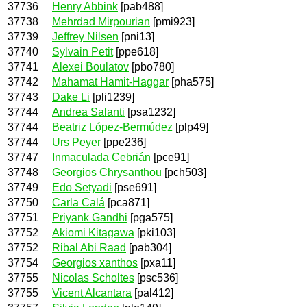
37736
Henry Abbink
[pab488]
37738
Mehrdad Mirpourian
[pmi923]
37739
Jeffrey Nilsen
[pni13]
37740
Sylvain Petit
[ppe618]
37741
Alexei Boulatov
[pbo780]
37742
Mahamat Hamit-Haggar
[pha575]
37743
Dake Li
[pli1239]
37744
Andrea Salanti
[psa1232]
37744
Beatriz López-Bermúdez
[plp49]
37744
Urs Peyer
[ppe236]
37747
Inmaculada Cebrián
[pce91]
37748
Georgios Chrysanthou
[pch503]
37749
Edo Setyadi
[pse691]
37750
Carla Calá
[pca871]
37751
Priyank Gandhi
[pga575]
37752
Akiomi Kitagawa
[pki103]
37752
Ribal Abi Raad
[pab304]
37754
Georgios xanthos
[pxa11]
37755
Nicolas Scholtes
[psc536]
37755
Vicent Alcantara
[pal412]