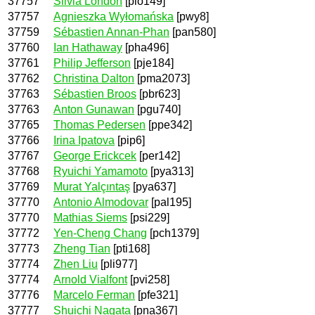
37757
Silvia London
[plo149]
37757
Agnieszka Wyłomańska
[pwy8]
37759
Sébastien Annan-Phan
[pan580]
37760
Ian Hathaway
[pha496]
37761
Philip Jefferson
[pje184]
37762
Christina Dalton
[pma2073]
37763
Sébastien Broos
[pbr623]
37763
Anton Gunawan
[pgu740]
37765
Thomas Pedersen
[ppe342]
37766
Irina Ipatova
[pip6]
37767
George Erickcek
[per142]
37768
Ryuichi Yamamoto
[pya313]
37769
Murat Yalçıntaş
[pya637]
37770
Antonio Almodovar
[pal195]
37770
Mathias Siems
[psi229]
37772
Yen-Cheng Chang
[pch1379]
37773
Zheng Tian
[pti168]
37774
Zhen Liu
[pli977]
37774
Arnold Vialfont
[pvi258]
37776
Marcelo Ferman
[pfe321]
37777
Shuichi Nagata
[pna367]