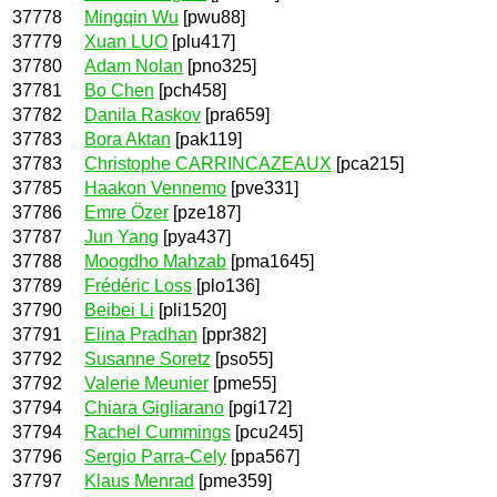
37778
Mingqin Wu
[pwu88]
37779
Xuan LUO
[plu417]
37780
Adam Nolan
[pno325]
37781
Bo Chen
[pch458]
37782
Danila Raskov
[pra659]
37783
Bora Aktan
[pak119]
37783
Christophe CARRINCAZEAUX
[pca215]
37785
Haakon Vennemo
[pve331]
37786
Emre Özer
[pze187]
37787
Jun Yang
[pya437]
37788
Moogdho Mahzab
[pma1645]
37789
Frédéric Loss
[plo136]
37790
Beibei Li
[pli1520]
37791
Elina Pradhan
[ppr382]
37792
Susanne Soretz
[pso55]
37792
Valerie Meunier
[pme55]
37794
Chiara Gigliarano
[pgi172]
37794
Rachel Cummings
[pcu245]
37796
Sergio Parra-Cely
[ppa567]
37797
Klaus Menrad
[pme359]