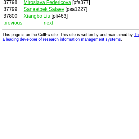
37798
Miroslava Federicova
[pfe377]
37799
Sanaatbek Salaev
[psa1227]
37800
Xiangbo Liu
[pli463]
previous
next
This page is on the CollEc site. This site is written by and maintained by
Th
a leading developer of research information management systems
.