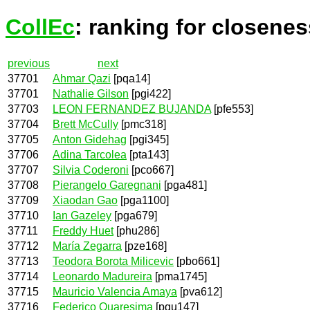
CollEc
: ranking for closenes
previous
next
37701
Ahmar Qazi
[pqa14]
37701
Nathalie Gilson
[pgi422]
37703
LEON FERNANDEZ BUJANDA
[pfe553]
37704
Brett McCully
[pmc318]
37705
Anton Gidehag
[pgi345]
37706
Adina Tarcolea
[pta143]
37707
Silvia Coderoni
[pco667]
37708
Pierangelo Garegnani
[pga481]
37709
Xiaodan Gao
[pga1100]
37710
Ian Gazeley
[pga679]
37711
Freddy Huet
[phu286]
37712
María Zegarra
[pze168]
37713
Teodora Borota Milicevic
[pbo661]
37714
Leonardo Madureira
[pma1745]
37715
Mauricio Valencia Amaya
[pva612]
37716
Federico Quaresima
[pqu147]