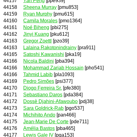
44157
Yan Peng
[ppe939]
44158
Sheena Murray
[pmu853]
44159
Ryan Murphy
[pmu615]
44160
Camila Morales
[pmo1364]
44161
Noé Biheng
[pbi275]
44162
Jinyi Kuang
[pku612]
44163
Gregor Zoettl
[pzo39]
44163
Lalaina Rakotonindrainy
[pra911]
44165
Satoshi Kawanishi
[pka19]
44166
Nicola Baldini
[pba394]
44166
Mohammad Zariab Hossain
[pho541]
44166
Tahmid Labib
[pla1093]
44169
Pedro Simões
[psi377]
44170
Diogo Ferreira Sr.
[pfe380]
44171
Sebastiano Daros
[pda384]
44172
Dossè Djahini-Afawoubo
[pdj38]
44173
Sara Goldrick-Rab
[pgo537]
44174
Michihito Ando
[pan466]
44175
Jean-Marie De Corte
[pde711]
44176
Amélia Bastos
[pba465]
44177
Lewis Gale IV
[pga153]