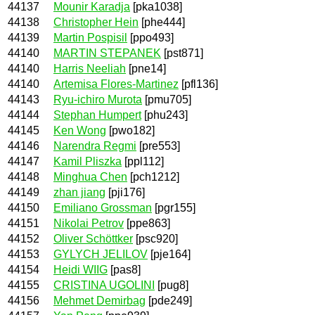
44137
Mounir Karadja
[pka1038]
44138
Christopher Hein
[phe444]
44139
Martin Pospisil
[ppo493]
44140
MARTIN STEPANEK
[pst871]
44140
Harris Neeliah
[pne14]
44140
Artemisa Flores-Martinez
[pfl136]
44143
Ryu-ichiro Murota
[pmu705]
44144
Stephan Humpert
[phu243]
44145
Ken Wong
[pwo182]
44146
Narendra Regmi
[pre553]
44147
Kamil Pliszka
[ppl112]
44148
Minghua Chen
[pch1212]
44149
zhan jiang
[pji176]
44150
Emiliano Grossman
[pgr155]
44151
Nikolai Petrov
[ppe863]
44152
Oliver Schöttker
[psc920]
44153
GYLYCH JELILOV
[pje164]
44154
Heidi WIIG
[pas8]
44155
CRISTINA UGOLINI
[pug8]
44156
Mehmet Demirbag
[pde249]