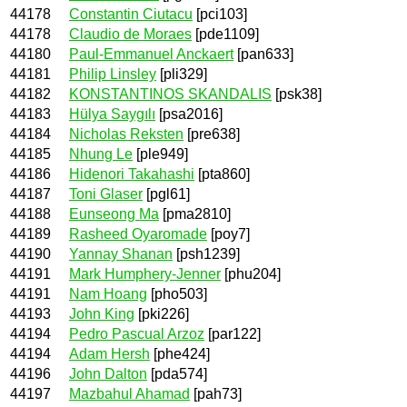
44178
Constantin Ciutacu
[pci103]
44178
Claudio de Moraes
[pde1109]
44180
Paul-Emmanuel Anckaert
[pan633]
44181
Philip Linsley
[pli329]
44182
KONSTANTINOS SKANDALIS
[psk38]
44183
Hülya Saygılı
[psa2016]
44184
Nicholas Reksten
[pre638]
44185
Nhung Le
[ple949]
44186
Hidenori Takahashi
[pta860]
44187
Toni Glaser
[pgl61]
44188
Eunseong Ma
[pma2810]
44189
Rasheed Oyaromade
[poy7]
44190
Yannay Shanan
[psh1239]
44191
Mark Humphery-Jenner
[phu204]
44191
Nam Hoang
[pho503]
44193
John King
[pki226]
44194
Pedro Pascual Arzoz
[par122]
44194
Adam Hersh
[phe424]
44196
John Dalton
[pda574]
44197
Mazbahul Ahamad
[pah73]