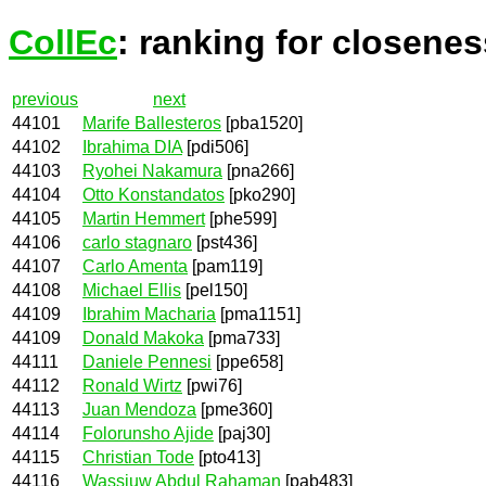
CollEc
: ranking for closenes
previous
next
44101
Marife Ballesteros
[pba1520]
44102
Ibrahima DIA
[pdi506]
44103
Ryohei Nakamura
[pna266]
44104
Otto Konstandatos
[pko290]
44105
Martin Hemmert
[phe599]
44106
carlo stagnaro
[pst436]
44107
Carlo Amenta
[pam119]
44108
Michael Ellis
[pel150]
44109
Ibrahim Macharia
[pma1151]
44109
Donald Makoka
[pma733]
44111
Daniele Pennesi
[ppe658]
44112
Ronald Wirtz
[pwi76]
44113
Juan Mendoza
[pme360]
44114
Folorunsho Ajide
[paj30]
44115
Christian Tode
[pto413]
44116
Wassiuw Abdul Rahaman
[pab483]