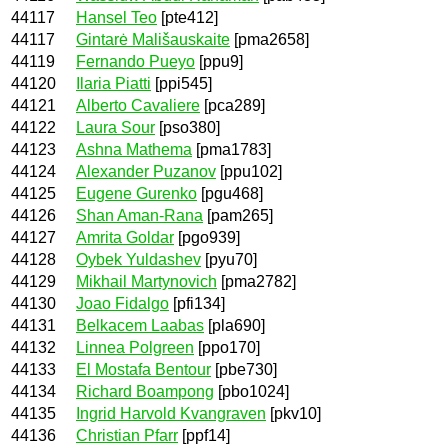
44117
Hansel Teo
[pte412]
44117
Gintarė Mališauskaite
[pma2658]
44119
Fernando Pueyo
[ppu9]
44120
Ilaria Piatti
[ppi545]
44121
Alberto Cavaliere
[pca289]
44122
Laura Sour
[pso380]
44123
Ashna Mathema
[pma1783]
44124
Alexander Puzanov
[ppu102]
44125
Eugene Gurenko
[pgu468]
44126
Shan Aman-Rana
[pam265]
44127
Amrita Goldar
[pgo939]
44128
Oybek Yuldashev
[pyu70]
44129
Mikhail Martynovich
[pma2782]
44130
Joao Fidalgo
[pfi134]
44131
Belkacem Laabas
[pla690]
44132
Linnea Polgreen
[ppo170]
44133
El Mostafa Bentour
[pbe730]
44134
Richard Boampong
[pbo1024]
44135
Ingrid Harvold Kvangraven
[pkv10]
44136
Christian Pfarr
[ppf14]