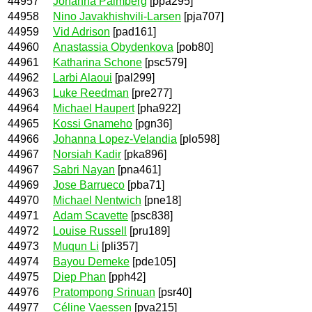
44957
Johanna Palmberg
[ppa295]
44958
Nino Javakhishvili-Larsen
[pja707]
44959
Vid Adrison
[pad161]
44960
Anastassia Obydenkova
[pob80]
44961
Katharina Schone
[psc579]
44962
Larbi Alaoui
[pal299]
44963
Luke Reedman
[pre277]
44964
Michael Haupert
[pha922]
44965
Kossi Gnameho
[pgn36]
44966
Johanna Lopez-Velandia
[plo598]
44967
Norsiah Kadir
[pka896]
44967
Sabri Nayan
[pna461]
44969
Jose Barrueco
[pba71]
44970
Michael Nentwich
[pne18]
44971
Adam Scavette
[psc838]
44972
Louise Russell
[pru189]
44973
Muqun Li
[pli357]
44974
Bayou Demeke
[pde105]
44975
Diep Phan
[pph42]
44976
Pratompong Srinuan
[psr40]
44977
Céline Vaessen
[pva215]