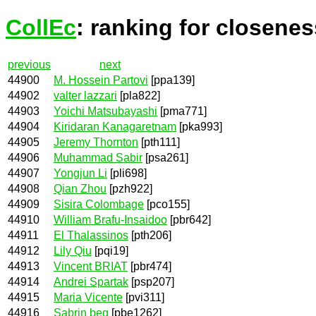
CollEc
: ranking for closenes
previous
next
44900
M. Hossein Partovi
[ppa139]
44902
valter lazzari
[pla822]
44903
Yoichi Matsubayashi
[pma771]
44904
Kiridaran Kanagaretnam
[pka993]
44905
Jeremy Thornton
[pth111]
44906
Muhammad Sabir
[psa261]
44907
Yongjun Li
[pli698]
44908
Qian Zhou
[pzh922]
44909
Sisira Colombage
[pco155]
44910
William Brafu-Insaidoo
[pbr642]
44911
El Thalassinos
[pth206]
44912
Lily Qiu
[pqi19]
44913
Vincent BRIAT
[pbr474]
44914
Andrei Spartak
[psp207]
44915
Maria Vicente
[pvi311]
44916
Sabrin beg
[pbe1262]