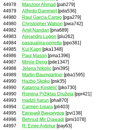
44978
Manzoor Ahmad
[pah279]
44979
Alfredo Dammert
[pda536]
44980
Raul Garcia Carpio
[pga279]
44980
Christopher Watson
[pwa742]
44982
Amit Nandan
[pna689]
44983
Alejandro Lugon
[plu262]
44984
pasqualina porretta
[ppo381]
44985
Kul Kapri
[pka1348]
44986
Paul Mason
[pma1396]
44987
Minjie Deng
[pde1347]
44988
Jelena Nikolic
[pni395]
44989
Martin Baumgärtner
[pba1595]
44990
Hazbo Skoko
[psk35]
44990
Katarina Kostelić
[pko730]
44990
Romina Pržiklas Družeta
[ppr421]
44993
madzli harun
[pha870]
44994
Carmen Lipara
[pli403]
44995
Евгений Винокуров
[pvi138]
44996
Behnud Mir Djawadi
[pmi1078]
44997
R. Emre Aytimur
[pay63]