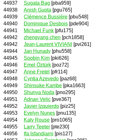
44937
Sugata Bag
[pba959]
44938
Anish Gupta
[pgu765]
44939
Clémence Bussière
[pbu548]
44940
Dominique Desbois
[pde904]
44941
Michael Funk
[pfu175]
44942
zhengyang chen
[pch1858]
44942
Jean-Laurent VIVIANI
[pvi261]
44944
Jan Hunady
[phu558]
44945
Soobin Kim
[pki626]
44946
Emel Öztürk
[poz72]
44947
Anne Fretel
[pfr114]
44948
Cyntia Azevedo
[paz68]
44949
Shinsuke Kambe
[pka1663]
44950
Shunya Noda
[pno295]
44951
Adnan Velic
[pve367]
44952
Javier Izquierdo
[piz25]
44953
Evelyn Nunes
[pnu135]
44954
Katy Rouse
[pro1065]
44955
Larry Teeter
[pte230]
44956
Ifa Isfandiarni
[pis127]