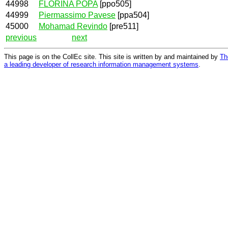
44998
FLORINA POPA
[ppo505]
44999
Piermassimo Pavese
[ppa504]
45000
Mohamad Revindo
[pre511]
previous
next
This page is on the CollEc site. This site is written by and maintained by
Th
a leading developer of research information management systems
.