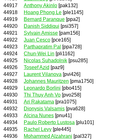
44917
Anthony Akinlo
[pak132]
44918
Hoang Phong Le
[ple1145]
44919
Bernard Paranque
[ppa2]
44920
Danish Siddiqui
[psi357]
44921
Sylvain Amisse
[pam156]
44922
Juan Cesco
[pce165]
44923
Parthapratim Pal
[ppa728]
44924
Chun-Wei Lin
[pli1162]
44925
Nicolas Suhadolnik
[psu285]
44926
Toseef Azid
[paz9]
44927
Laurent Vilanova
[pvi426]
44928
Johannes Mauritzen
[pma1750]
44929
Leonardo Borlini
[pbo415]
44930
Thi Thuy Anh Vo
[pvo258]
44931
Ari Rakatama
[pra1075]
44932
Dionysis Valsamis
[pva628]
44933
Alcina Nunes
[pnu41]
44934
Paulo Roberto Lustosa
[plu101]
44935
Rachel Levy
[ple445]
44936
Mohammed Alzahrani
[pal327]