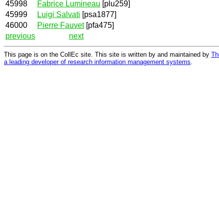
45998
Fabrice Lumineau
[plu259]
45999
Luigi Salvati
[psa1877]
46000
Pierre Fauvet
[pfa475]
previous
next
This page is on the CollEc site. This site is written by and maintained by
Th
a leading developer of research information management systems
.