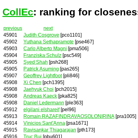
CollEc
: ranking for closenes
previous
next
45901
Judith Cosgrove
[pco1101]
45902
Yuthana Sethapramote
[pse467]
45903
Carlo Alberto Magni
[pma506]
45904
Franziska Schulz
[psc549]
45905
Syed Shah
[psh268]
45905
Patrick Asuming
[pas265]
45907
Geoffrey Lightfoot
[pli846]
45908
Xi Chen
[pch1395]
45908
Jaehyuk Choi
[pch2015]
45908
Andreas Kaeck
[pka825]
45908
Daniel Ledermann
[ple363]
45912
elgilani elshareif
[pel96]
45913
Romain RAZAFINDRAVAOSOLONIRINA
[pra1005]
45914
Vinicios Sant'Anna
[psa1671]
45915
Ravisankar Thiagarajan
[pth173]
45916
Truc Bui
[pbu601]