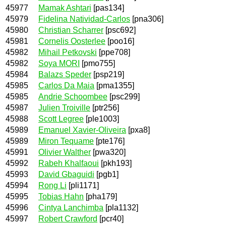
45977
Mamak Ashtari
[pas134]
45979
Fidelina Natividad-Carlos
[pna306]
45980
Christian Scharrer
[psc692]
45981
Cornelis Oosterlee
[poo16]
45982
Mihail Petkovski
[ppe708]
45982
Soya MORI
[pmo755]
45984
Balazs Speder
[psp219]
45985
Carlos Da Maia
[pma1355]
45985
Andrie Schoombee
[psc299]
45987
Julien Troiville
[ptr256]
45988
Scott Legree
[ple1003]
45989
Emanuel Xavier-Oliveira
[pxa8]
45989
Miron Tequame
[pte176]
45991
Olivier Walther
[pwa320]
45992
Rabeh Khalfaoui
[pkh193]
45993
David Gbaguidi
[pgb1]
45994
Rong Li
[pli1171]
45995
Tobias Hahn
[pha179]
45996
Cintya Lanchimba
[pla1132]
45997
Robert Crawford
[pcr40]