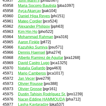
45957
John Mann II
[pma2067]
45958
Maria Socorro Bautista
[pba1097]
45958
Ayça Akarçay
[pak104]
45960
Daniel Higa Reyes
[phi151]
45961
Mateo Cordier
[pco524]
45962
Alexander Philipov
[pph63]
45963
Kim Hin Ho
[pho522]
45964
Mohammad Rahman
[pra316]
45965
Aaron Finkle
[pfi72]
45966
Kazuhiko Sumiya
[psu571]
45966
Dennis Haensel
[pha274]
45968
Alberto Ramirez de Aguilar
[pra1268]
45969
David Castro Lugo
[pca1325]
45970
Natalia Gallardo
[pga463]
45971
Mario Camberos
[pca1017]
45972
Jan Vecer
[pve279]
45973
Olivier Rousse
[pro388]
45973
Olivier Grosse
[pgr161]
45975
Dustin Tahisin Rodríguez Sr.
[pro1239]
45976
Nacer-Eddine HAMMOUDA
[pha712]
45977
Lasha Kavtaradze
[pka537]