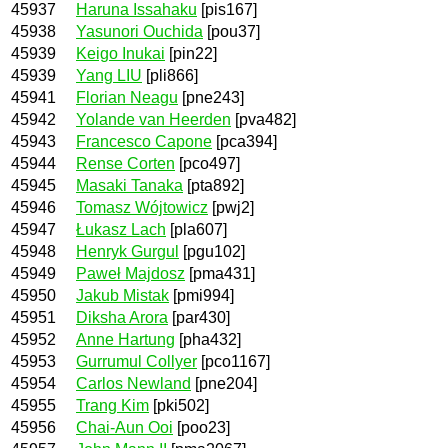
45937
Haruna Issahaku
[pis167]
45938
Yasunori Ouchida
[pou37]
45939
Keigo Inukai
[pin22]
45939
Yang LIU
[pli866]
45941
Florian Neagu
[pne243]
45942
Yolande van Heerden
[pva482]
45943
Francesco Capone
[pca394]
45944
Rense Corten
[pco497]
45945
Masaki Tanaka
[pta892]
45946
Tomasz Wójtowicz
[pwj2]
45947
Łukasz Lach
[pla607]
45948
Henryk Gurgul
[pgu102]
45949
Paweł Majdosz
[pma431]
45950
Jakub Mistak
[pmi994]
45951
Diksha Arora
[par430]
45952
Anne Hartung
[pha432]
45953
Gurrumul Collyer
[pco1167]
45954
Carlos Newland
[pne204]
45955
Trang Kim
[pki502]
45956
Chai-Aun Ooi
[poo23]