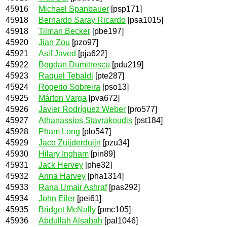
45916
Michael Spanbauer
[psp171]
45918
Bernardo Saray Ricardo
[psa1015]
45918
Tilman Becker
[pbe197]
45920
Jian Zou
[pzo97]
45921
Asif Javed
[pja622]
45922
Bogdan Dumitrescu
[pdu219]
45923
Raquel Tebaldi
[pte287]
45924
Rogerio Sobreira
[pso13]
45925
Márton Varga
[pva672]
45926
Javier Rodríguez Weber
[pro577]
45927
Athanassios Stavrakoudis
[pst184]
45928
Pham Long
[plo547]
45929
Jaco Zuijderduijn
[pzu34]
45930
Hilary Ingham
[pin89]
45931
Jack Hervey
[phe32]
45932
Anna Harvey
[pha1314]
45933
Rana Umair Ashraf
[pas292]
45934
John Eiler
[pei61]
45935
Bridget McNally
[pmc105]
45936
Abdullah Alsabah
[pal1046]