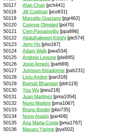
50117
Alan Chan
[pch441]
50118
Jill Coghlan
[pco631]
50119
Marcello Graziano
[pgr462]
50120
Corinne Olmsted
[pol70]
50121
Cem Payaslıoğlu
[ppa896]
50122
Abdulhakeem Kilishi
[pki574]
50123
Jerry Ho
[pho187]
50124
Adam Walk
[pwa534]
50125
Andrew Lepone
[ple895]
50126
Josip Arneric
[par669]
50127
Johnson Ahiadorme
[pah231]
50128
Liviu Andrei
[pan318]
50129
Bornali Bhandari
[pbh119]
50130
You Wu
[pwu218]
50131
Juan Martínez
[pma1054]
50132
Nuno Martins
[pma1067]
50133
Bruno Boidin
[pbo735]
50134
Nuno Araújo
[par406]
50135
Ana Marta-Costa
[pma1787]
50136
Masaru Yarime
[pya502]