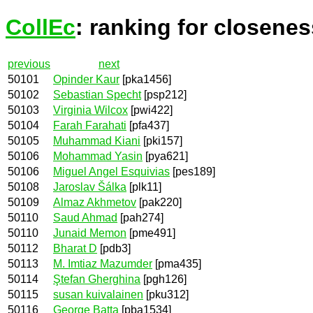
CollEc
: ranking for closenes
previous
next
50101
Opinder Kaur
[pka1456]
50102
Sebastian Specht
[psp212]
50103
Virginia Wilcox
[pwi422]
50104
Farah Farahati
[pfa437]
50105
Muhammad Kiani
[pki157]
50106
Mohammad Yasin
[pya621]
50106
Miguel Angel Esquivias
[pes189]
50108
Jaroslav Šálka
[plk11]
50109
Almaz Akhmetov
[pak220]
50110
Saud Ahmad
[pah274]
50110
Junaid Memon
[pme491]
50112
Bharat D
[pdb3]
50113
M. Imtiaz Mazumder
[pma435]
50114
Ştefan Gherghina
[pgh126]
50115
susan kuivalainen
[pku312]
50116
George Batta
[pba1534]