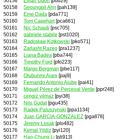
50156
Elijah Udoh
[pud29]
50158
Seoungpil Ahn
[pah139]
50159
Eme Dada
[pda771]
50160
Tom Capehart
[pca661]
50161
Nic Schaub
[psc705]
50162
gabriele stabile
[pst1020]
50163
Radosław Kotkowski
[pko571]
50164
Zarlasht Razeq
[pra1237]
50165
Liana Badea
[pba744]
50166
Timothy Ford
[pfo223]
50167
Margo Bergman
[pbe117]
50168
Olubunmi Ajani
[paj9]
50169
Fernando Antonio Aiube
[pai41]
50170
Miguel Pérez de Perceval Verde
[ppr248]
50171
cengiz yilmaz
[pyi38]
50172
Nils Gudat
[pgu435]
50173
Radek Paluszynski
[ppa1134]
50174
Juan GARCIA-GONZALEZ
[pga878]
50175
Jeremy Losak
[plo482]
50176
Kemal Yildiz
[pyi120]
50177
Hao-Chung Li
[pli913]