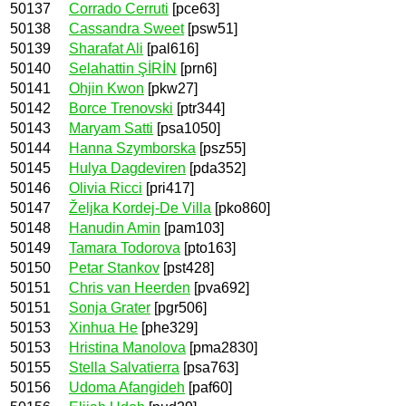
50137
Corrado Cerruti
[pce63]
50138
Cassandra Sweet
[psw51]
50139
Sharafat Ali
[pal616]
50140
Selahattin ŞİRİN
[prn6]
50141
Ohjin Kwon
[pkw27]
50142
Borce Trenovski
[ptr344]
50143
Maryam Satti
[psa1050]
50144
Hanna Szymborska
[psz55]
50145
Hulya Dagdeviren
[pda352]
50146
Olivia Ricci
[pri417]
50147
Željka Kordej-De Villa
[pko860]
50148
Hanudin Amin
[pam103]
50149
Tamara Todorova
[pto163]
50150
Petar Stankov
[pst428]
50151
Chris van Heerden
[pva692]
50151
Sonja Grater
[pgr506]
50153
Xinhua He
[phe329]
50153
Hristina Manolova
[pma2830]
50155
Stella Salvatierra
[psa763]
50156
Udoma Afangideh
[paf60]