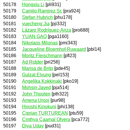
50178
Hongxiu Li
[pli931]
50179
Camilo Ramirez Sr.
[pra924]
50180
Stefan Hubrich
[phu178]
50181
yuecheng Jia
[pji332]
50182
Lázaro Rodríguez-Ariza
[pro688]
50183
YUAN GAO
[pga1160]
50184
Nikolaos Milonas
[pmi343]
50185
Jacqueline Bloemhof-Ruwaard
[pbl14]
50186
Moritz Fleischmann
[pfl23]
50187
Ad Ridder
[pri256]
50188
Marisa de Brito
[pde45]
50189
Gulzat Elvung
[pel153]
50190
Angelika Kokkinaki
[pko19]
50191
Mohsin Javed
[pja514]
50192
John Thoolen
[pth322]
50193
Amena Urooj
[pur98]
50194
Hiroshi Kinokuni
[phi138]
50195
Ciprian TURTUREAN
[ptu59]
50196
Cinthya Caamal Olvera
[pca772]
50197
Diya Uday
[pud31]