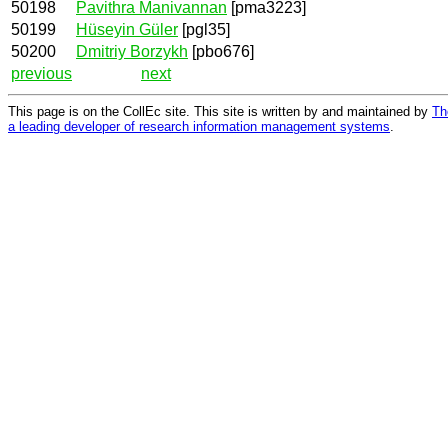
50198
Pavithra Manivannan
[pma3223]
50199
Hüseyin Güler
[pgl35]
50200
Dmitriy Borzykh
[pbo676]
previous
next
This page is on the CollEc site. This site is written by and maintained by
Th
a leading developer of research information management systems
.