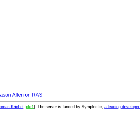
ason Allen on RAS
omas Krichel
[
pkr1
]. The server is funded by Symplectic,
a leading develope