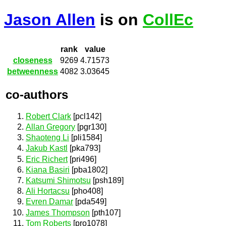
Jason Allen
is on
CollEc
rank
value
closeness
9269
4.71573
betweenness
4082
3.03645
co-authors
Robert Clark
[pcl142]
Allan Gregory
[pgr130]
Shaoteng Li
[pli1584]
Jakub Kastl
[pka793]
Eric Richert
[pri496]
Kiana Basiri
[pba1802]
Katsumi Shimotsu
[psh189]
Ali Hortacsu
[pho408]
Evren Damar
[pda549]
James Thompson
[pth107]
Tom Roberts
[pro1078]