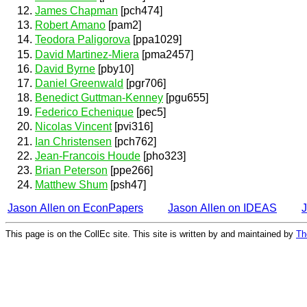
James Chapman
[pch474]
Robert Amano
[pam2]
Teodora Paligorova
[ppa1029]
David Martinez-Miera
[pma2457]
David Byrne
[pby10]
Daniel Greenwald
[pgr706]
Benedict Guttman-Kenney
[pgu655]
Federico Echenique
[pec5]
Nicolas Vincent
[pvi316]
Ian Christensen
[pch762]
Jean-Francois Houde
[pho323]
Brian Peterson
[ppe266]
Matthew Shum
[psh47]
Jason Allen on EconPapers
Jason Allen on IDEAS
J
This page is on the CollEc site. This site is written by and maintained by
Th