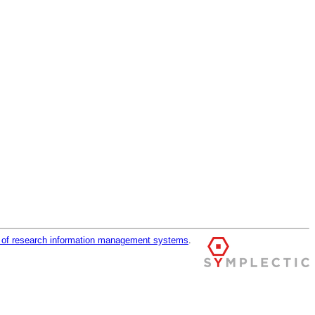
r of research information management systems
.