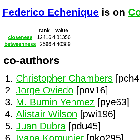
Federico Echenique
is on
Co
rank
value
closeness
12416
4.81356
betweenness
2596
4.40389
co-authors
Christopher Chambers
[pch4
Jorge Oviedo
[pov16]
M. Bumin Yenmez
[pye63]
Alistair Wilson
[pwi196]
Juan Dubra
[pdu45]
Ivana Komunjer
[pko295]