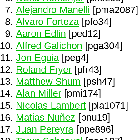
Alejandro Manelli
[pma2087]
Alvaro Forteza
[pfo34]
Aaron Edlin
[ped12]
Alfred Galichon
[pga304]
Jon Eguia
[peg4]
Roland Fryer
[pfr43]
Matthew Shum
[psh47]
Alan Miller
[pmi174]
Nicolas Lambert
[pla1071]
Matias Nuñez
[pnu19]
Juan Pereyra
[ppe896]