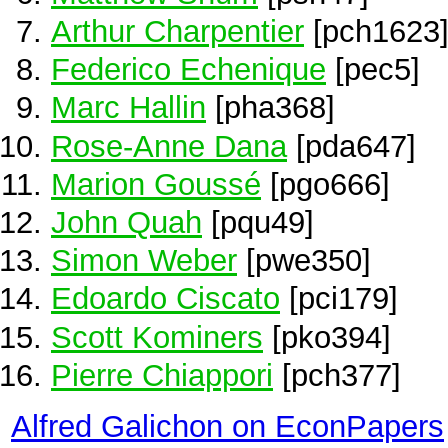
Arthur Charpentier
[pch1623
Federico Echenique
[pec5]
Marc Hallin
[pha368]
Rose-Anne Dana
[pda647]
Marion Goussé
[pgo666]
John Quah
[pqu49]
Simon Weber
[pwe350]
Edoardo Ciscato
[pci179]
Scott Kominers
[pko394]
Pierre Chiappori
[pch377]
Alfred Galichon on EconPapers