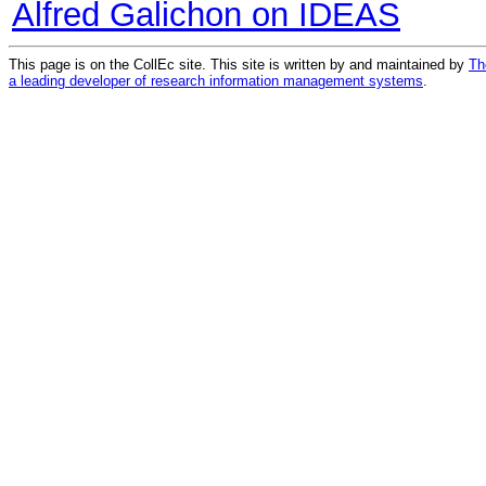
Alfred Galichon on IDEAS
This page is on the CollEc site. This site is written by and maintained by
Th
a leading developer of research information management systems
.