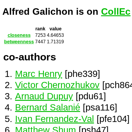
Alfred Galichon is on
CollEc
rank
value
closeness
7253
4.64653
betweenness
7447
1.71319
co-authors
Marc Henry
[phe339]
Victor Chernozhukov
[pch86
Arnaud Dupuy
[pdu61]
Bernard Salanié
[psa116]
Ivan Fernandez-Val
[pfe104]
Matthew Shum
[psh47]