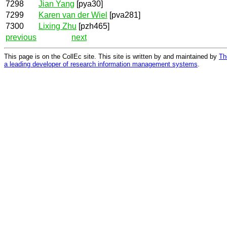
7298
Jian Yang
[pya30]
7299
Karen van der Wiel
[pva281]
7300
Lixing Zhu
[pzh465]
previous
next
This page is on the CollEc site. This site is written by and maintained by
Th
a leading developer of research information management systems
.