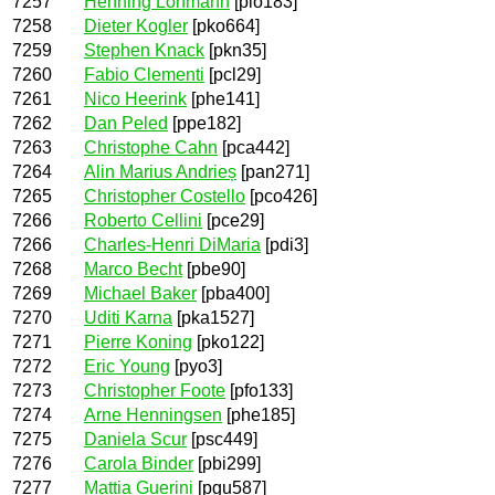
7257
Henning Lohmann
[plo183]
7258
Dieter Kogler
[pko664]
7259
Stephen Knack
[pkn35]
7260
Fabio Clementi
[pcl29]
7261
Nico Heerink
[phe141]
7262
Dan Peled
[ppe182]
7263
Christophe Cahn
[pca442]
7264
Alin Marius Andrieș
[pan271]
7265
Christopher Costello
[pco426]
7266
Roberto Cellini
[pce29]
7266
Charles-Henri DiMaria
[pdi3]
7268
Marco Becht
[pbe90]
7269
Michael Baker
[pba400]
7270
Uditi Karna
[pka1527]
7271
Pierre Koning
[pko122]
7272
Eric Young
[pyo3]
7273
Christopher Foote
[pfo133]
7274
Arne Henningsen
[phe185]
7275
Daniela Scur
[psc449]
7276
Carola Binder
[pbi299]
7277
Mattia Guerini
[pgu587]