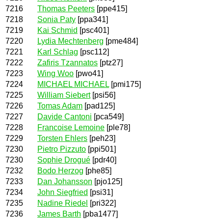
7216
Thomas Peeters
[ppe415]
7218
Sonia Paty
[ppa341]
7219
Kai Schmid
[psc401]
7220
Lydia Mechtenberg
[pme484]
7221
Karl Schlag
[psc112]
7222
Zafiris Tzannatos
[ptz27]
7223
Wing Woo
[pwo41]
7224
MICHAEL MICHAEL
[pmi175]
7225
William Siebert
[psi56]
7226
Tomas Adam
[pad125]
7227
Davide Cantoni
[pca549]
7228
Francoise Lemoine
[ple78]
7229
Torsten Ehlers
[peh23]
7230
Pietro Pizzuto
[ppi501]
7230
Sophie Drogué
[pdr40]
7232
Bodo Herzog
[phe85]
7233
Dan Johansson
[pjo125]
7234
John Siegfried
[psi31]
7235
Nadine Riedel
[pri322]
7236
James Barth
[pba1477]