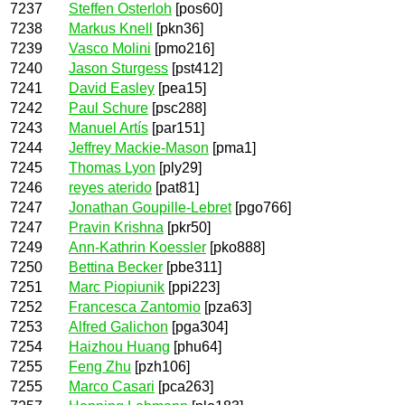
7237
Steffen Osterloh
[pos60]
7238
Markus Knell
[pkn36]
7239
Vasco Molini
[pmo216]
7240
Jason Sturgess
[pst412]
7241
David Easley
[pea15]
7242
Paul Schure
[psc288]
7243
Manuel Artís
[par151]
7244
Jeffrey Mackie-Mason
[pma1]
7245
Thomas Lyon
[ply29]
7246
reyes aterido
[pat81]
7247
Jonathan Goupille-Lebret
[pgo766]
7247
Pravin Krishna
[pkr50]
7249
Ann-Kathrin Koessler
[pko888]
7250
Bettina Becker
[pbe311]
7251
Marc Piopiunik
[ppi223]
7252
Francesca Zantomio
[pza63]
7253
Alfred Galichon
[pga304]
7254
Haizhou Huang
[phu64]
7255
Feng Zhu
[pzh106]
7255
Marco Casari
[pca263]