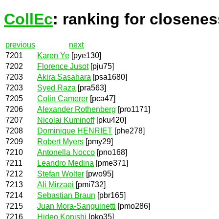
CollEc
: ranking for closenes
previous
next
7201
Karen Ye
[pye130]
7202
Florence Jusot
[pju75]
7203
Akira Sasahara
[psa1680]
7203
Syed Raza
[pra563]
7205
Colin Camerer
[pca47]
7206
Alexander Rothenberg
[pro1171]
7207
Nicolai Kuminoff
[pku420]
7208
Dominique HENRIET
[phe278]
7209
Robert Myers
[pmy29]
7210
Antonella Nocco
[pno168]
7211
Leandro Medina
[pme371]
7212
Stefan Wolter
[pwo95]
7213
Ali Mirzaei
[pmi732]
7214
Sebastian Braun
[pbr165]
7215
Juan Mora-Sanguinetti
[pmo286]
7216
Hideo Konishi
[pko35]