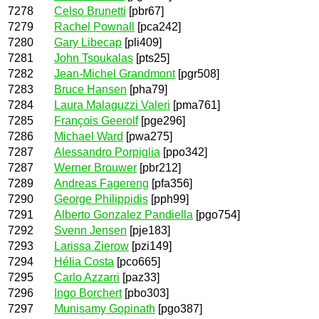
7278
Celso Brunetti
[pbr67]
7279
Rachel Pownall
[pca242]
7280
Gary Libecap
[pli409]
7281
John Tsoukalas
[pts25]
7282
Jean-Michel Grandmont
[pgr508]
7283
Bruce Hansen
[pha79]
7284
Laura Malaguzzi Valeri
[pma761]
7285
François Geerolf
[pge296]
7286
Michael Ward
[pwa275]
7287
Alessandro Porpiglia
[ppo342]
7287
Werner Brouwer
[pbr212]
7289
Andreas Fagereng
[pfa356]
7290
George Philippidis
[pph99]
7291
Alberto Gonzalez Pandiella
[pgo754]
7292
Svenn Jensen
[pje183]
7293
Larissa Zierow
[pzi149]
7294
Hélia Costa
[pco665]
7295
Carlo Azzarri
[paz33]
7296
Ingo Borchert
[pbo303]
7297
Munisamy Gopinath
[pgo387]