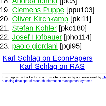
Andrea Ichino
[pic3]
Clemens Puppe
[ppu103]
Oliver Kirchkamp
[pki11]
Stefan Kohler
[pko180]
Josef Hofbauer
[pho114]
paolo giordani
[pgi95]
Karl Schlag on EconPapers
Karl Schlag on RAS
This page is on the CollEc site. This site is written by and maintained by
Th
a leading developer of research information management systems
.