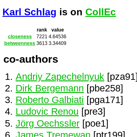
Karl Schlag
is on
CollEc
rank
value
closeness
7221
4.64536
betweenness
3613
3.34409
co-authors
Andriy Zapechelnyuk
[pza91
Dirk Bergemann
[pbe258]
Roberto Galbiati
[pga171]
Ludovic Renou
[pre3]
Jörg Oechssler
[poe1]
James Tremewan
[ptr199]