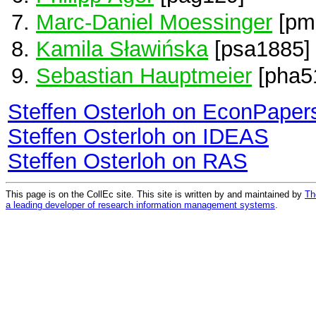
Marc-Daniel Moessinger
[pm
Kamila Sławińska
[psa1885]
Sebastian Hauptmeier
[pha5
Steffen Osterloh on EconPaper
Steffen Osterloh on IDEAS
Steffen Osterloh on RAS
This page is on the CollEc site. This site is written by and maintained by
Th
a leading developer of research information management systems
.