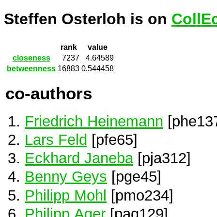
Steffen Osterloh is on
CollE
rank
value
closeness
7237
4.64589
betweenness
16883
0.544458
co-authors
Friedrich Heinemann
[phe13
Lars Feld
[pfe65]
Eckhard Janeba
[pja312]
Benny Geys
[pge45]
Philipp Mohl
[pmo234]
Philipp Ager
[pag129]