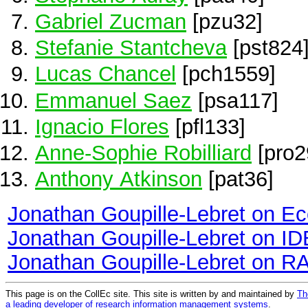
Gabriel Zucman
[pzu32]
Stefanie Stantcheva
[pst824
Lucas Chancel
[pch1559]
Emmanuel Saez
[psa117]
Ignacio Flores
[pfl133]
Anne-Sophie Robilliard
[pro2
Anthony Atkinson
[pat36]
Jonathan Goupille-Lebret on E
Jonathan Goupille-Lebret on I
Jonathan Goupille-Lebret on R
This page is on the CollEc site. This site is written by and maintained by
Th
a leading developer of research information management systems
.