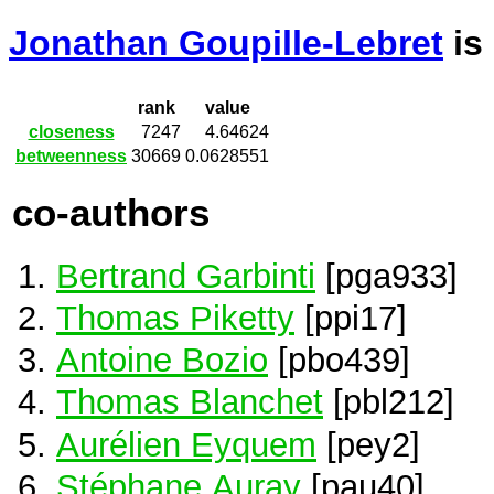
Jonathan Goupille-Lebret
is
rank
value
closeness
7247
4.64624
betweenness
30669
0.0628551
co-authors
Bertrand Garbinti
[pga933]
Thomas Piketty
[ppi17]
Antoine Bozio
[pbo439]
Thomas Blanchet
[pbl212]
Aurélien Eyquem
[pey2]
Stéphane Auray
[pau40]