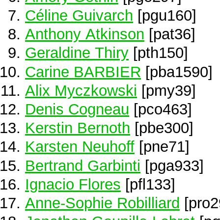
Céline Guivarch
[pgu160]
Anthony Atkinson
[pat36]
Geraldine Thiry
[pth150]
Carine BARBIER
[pba1590]
Alix Myczkowski
[pmy39]
Denis Cogneau
[pco463]
Kerstin Bernoth
[pbe300]
Karsten Neuhoff
[pne71]
Bertrand Garbinti
[pga933]
Ignacio Flores
[pfl133]
Anne-Sophie Robilliard
[pro2