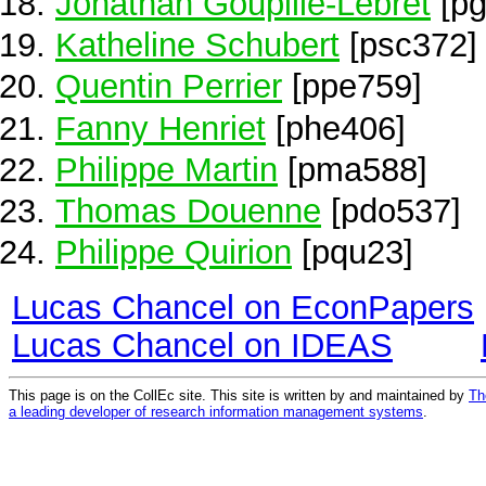
Jonathan Goupille-Lebret
[pg
Katheline Schubert
[psc372]
Quentin Perrier
[ppe759]
Fanny Henriet
[phe406]
Philippe Martin
[pma588]
Thomas Douenne
[pdo537]
Philippe Quirion
[pqu23]
Lucas Chancel on EconPapers
Lucas Chancel on IDEAS
This page is on the CollEc site. This site is written by and maintained by
Th
a leading developer of research information management systems
.