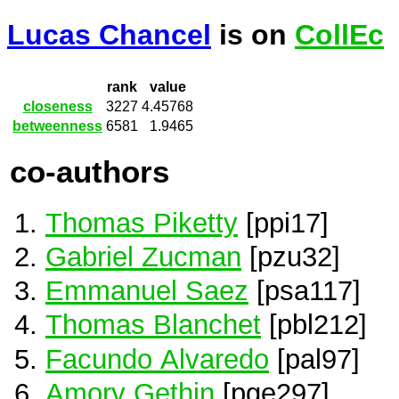
Lucas Chancel
is on
CollEc
rank
value
closeness
3227
4.45768
betweenness
6581
1.9465
co-authors
Thomas Piketty
[ppi17]
Gabriel Zucman
[pzu32]
Emmanuel Saez
[psa117]
Thomas Blanchet
[pbl212]
Facundo Alvaredo
[pal97]
Amory Gethin
[pge297]