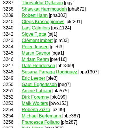
3237
Thorvaldur Gylfason
[pgy1]
3238
Shawkat Hammoudeh
[pha672]
3239
Robert Hahn
[pha382]
3240
Olegs Krasnopjorovs
[pkr201]
3240
Lars Calmfors
[pca1124]
3242
Sigve Tjøtta
[ptj1]
3243
Clément Imbert
[pim33]
3244
Peter Jensen
[pje63]
3245
Martin Gaynor
[pga1]
3246
Miriam Rehm
[pre416]
3247
Dale Henderson
[phe369]
3248
Susana Parraga Rodriguez
[ppa1307]
3249
Eric Leeper
[ple3]
3250
Gauti Eggertsson
[peg7]
3251
Amine Lahiani
[pla575]
3252
Dirk Foremny
[pfo199]
3253
Maik Wolters
[pwo153]
3254
Roberta Zizza
[pzi39]
3254
Michael Berlemann
[pbe387]
3256
Francesca Foliano
[pfo287]