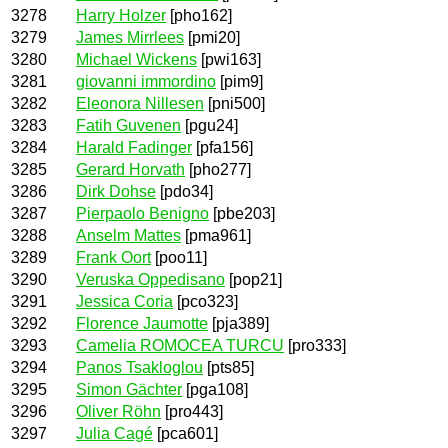
3278
Harry Holzer
[pho162]
3279
James Mirrlees
[pmi20]
3280
Michael Wickens
[pwi163]
3281
giovanni immordino
[pim9]
3282
Eleonora Nillesen
[pni500]
3283
Fatih Guvenen
[pgu24]
3284
Harald Fadinger
[pfa156]
3285
Gerard Horvath
[pho277]
3286
Dirk Dohse
[pdo34]
3287
Pierpaolo Benigno
[pbe203]
3288
Anselm Mattes
[pma961]
3289
Frank Oort
[poo11]
3290
Veruska Oppedisano
[pop21]
3291
Jessica Coria
[pco323]
3292
Florence Jaumotte
[pja389]
3293
Camelia ROMOCEA TURCU
[pro333]
3294
Panos Tsakloglou
[pts85]
3295
Simon Gächter
[pga108]
3296
Oliver Röhn
[pro443]
3297
Julia Cagé
[pca601]