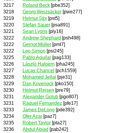
3217
Roland Beck
[pbe352]
3218
Georg Weizsäcker
[pwe277]
3219
Helmut Stix
[pst5]
3220
Stefan Sauer
[psa891]
3221
Sean Lyons
[ply16]
3222
Andrew Shephard
[psh498]
3222
Gernot Müller
[pml7]
3222
Leo Simon
[psi245]
3225
Pablo Aguilar
[pag133]
3226
László Halpern
[pha245]
3227
Lucas Chancel
[pch1559]
3228
Mohamed Jellal
[pje31]
3229
Dan Kovenock
[pko150]
3230
Helmut Reisen
[pre79]
3231
Alexander Golub
[pgo807]
3231
Raquel Fernandez
[pfe17]
3233
James DeLong
[pde392]
3234
Ofer Azar
[paz7]
3235
Robert Taylor
[pta27]
3236
Abdul Abiad
[pab242]