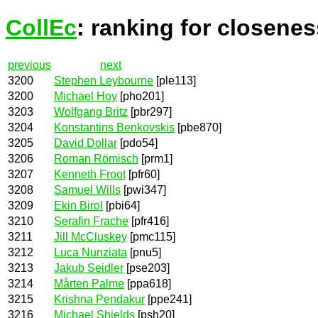
CollEc
: ranking for closenes
previous
next
3200
Stephen Leybourne
[ple113]
3200
Michael Hoy
[pho201]
3203
Wolfgang Britz
[pbr297]
3204
Konstantins Benkovskis
[pbe870]
3205
David Dollar
[pdo54]
3206
Roman Römisch
[prm1]
3207
Kenneth Froot
[pfr60]
3208
Samuel Wills
[pwi347]
3209
Ekin Birol
[pbi64]
3210
Serafin Frache
[pfr416]
3211
Jill McCluskey
[pmc115]
3212
Luca Nunziata
[pnu5]
3213
Jakub Seidler
[pse203]
3214
Mårten Palme
[ppa618]
3215
Krishna Pendakur
[ppe241]
3216
Michael Shields
[psh20]