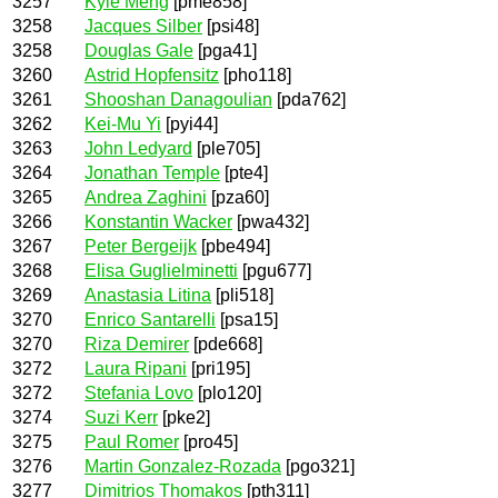
3257
Kyle Meng
[pme858]
3258
Jacques Silber
[psi48]
3258
Douglas Gale
[pga41]
3260
Astrid Hopfensitz
[pho118]
3261
Shooshan Danagoulian
[pda762]
3262
Kei-Mu Yi
[pyi44]
3263
John Ledyard
[ple705]
3264
Jonathan Temple
[pte4]
3265
Andrea Zaghini
[pza60]
3266
Konstantin Wacker
[pwa432]
3267
Peter Bergeijk
[pbe494]
3268
Elisa Guglielminetti
[pgu677]
3269
Anastasia Litina
[pli518]
3270
Enrico Santarelli
[psa15]
3270
Riza Demirer
[pde668]
3272
Laura Ripani
[pri195]
3272
Stefania Lovo
[plo120]
3274
Suzi Kerr
[pke2]
3275
Paul Romer
[pro45]
3276
Martin Gonzalez-Rozada
[pgo321]
3277
Dimitrios Thomakos
[pth311]