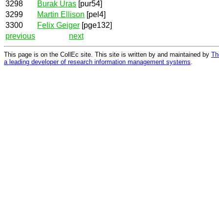
3298
Burak Uras
[pur54]
3299
Martin Ellison
[pel4]
3300
Felix Geiger
[pge132]
previous
next
This page is on the CollEc site. This site is written by and maintained by
Th
a leading developer of research information management systems
.