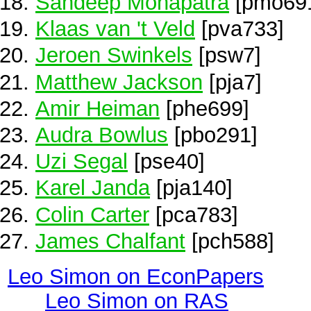
Sandeep Mohapatra
[pmo69
Klaas van 't Veld
[pva733]
Jeroen Swinkels
[psw7]
Matthew Jackson
[pja7]
Amir Heiman
[phe699]
Audra Bowlus
[pbo291]
Uzi Segal
[pse40]
Karel Janda
[pja140]
Colin Carter
[pca783]
James Chalfant
[pch588]
Leo Simon on EconPapers
Leo Simon on RAS