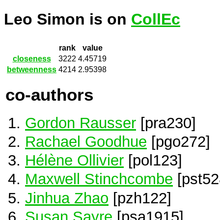
Leo Simon is on
CollEc
rank
value
closeness
3222
4.45719
betweenness
4214
2.95398
co-authors
Gordon Rausser
[pra230]
Rachael Goodhue
[pgo272]
Hélène Ollivier
[pol123]
Maxwell Stinchcombe
[pst52
Jinhua Zhao
[pzh122]
Susan Sayre
[psa1915]