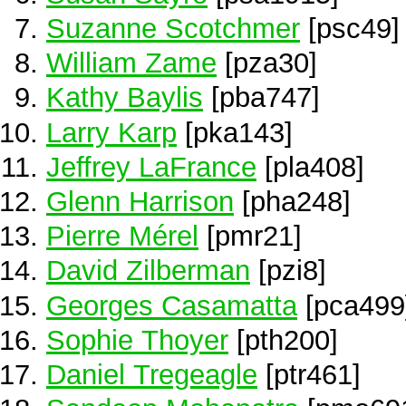
Suzanne Scotchmer
[psc49]
William Zame
[pza30]
Kathy Baylis
[pba747]
Larry Karp
[pka143]
Jeffrey LaFrance
[pla408]
Glenn Harrison
[pha248]
Pierre Mérel
[pmr21]
David Zilberman
[pzi8]
Georges Casamatta
[pca499
Sophie Thoyer
[pth200]
Daniel Tregeagle
[ptr461]