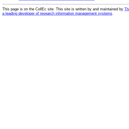
This page is on the CollEc site. This site is written by and maintained by
Th
a leading developer of research information management systems
.