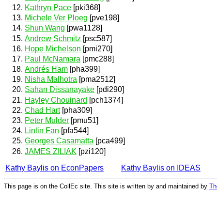
Kathryn Pace
[pki368]
Michele Ver Ploeg
[pve198]
Shun Wang
[pwa1128]
Andrew Schmitz
[psc587]
Hope Michelson
[pmi270]
Paul McNamara
[pmc288]
Andrés Ham
[pha399]
Nisha Malhotra
[pma2512]
Sahan Dissanayake
[pdi290]
Hayley Chouinard
[pch1374]
Chad Hart
[pha309]
Peter Mulder
[pmu51]
Linlin Fan
[pfa544]
Georges Casamatta
[pca499]
JAMES ZILIAK
[pzi120]
Kathy Baylis on EconPapers
Kathy Baylis on IDEAS
This page is on the CollEc site. This site is written by and maintained by
Th