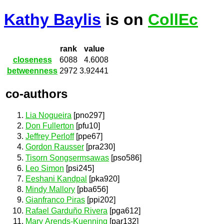
Kathy Baylis
is on
CollEc
rank
value
closeness
6088
4.6008
betweenness
2972
3.92441
co-authors
Lia Nogueira
[pno297]
Don Fullerton
[pfu10]
Jeffrey Perloff
[ppe67]
Gordon Rausser
[pra230]
Tisorn Songsermsawas
[pso586]
Leo Simon
[psi245]
Eeshani Kandpal
[pka920]
Mindy Mallory
[pba656]
Gianfranco Piras
[ppi202]
Rafael Garduño Rivera
[pga612]
Mary Arends-Kuenning
[par132]