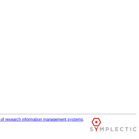
r of research information management systems
.