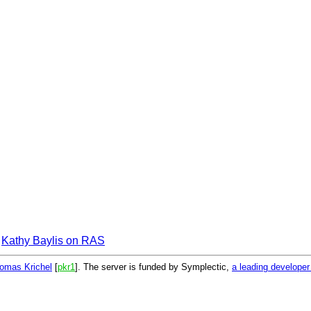
Kathy Baylis on RAS
omas Krichel
[
pkr1
]. The server is funded by Symplectic,
a leading develope