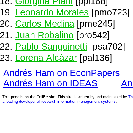
Giorgina Piani
[ppi168]
Leonardo Morales
[pmo723]
Carlos Medina
[pme245]
Juan Robalino
[pro542]
Pablo Sanguinetti
[psa702]
Lorena Alcázar
[pal136]
Andrés Ham on EconPapers
Andrés Ham on IDEAS
An
This page is on the CollEc site. This site is written by and maintained by
Th
a leading developer of research information management systems
.