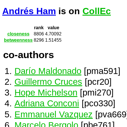
Andrés Ham
is on
CollEc
rank
value
closeness
8806
4.70092
betweenness
8296
1.51455
co-authors
Darío Maldonado
[pma591]
Guillermo Cruces
[pcr20]
Hope Michelson
[pmi270]
Adriana Conconi
[pco330]
Emmanuel Vazquez
[pva669
Marcelo Bergolo
[pbe761]