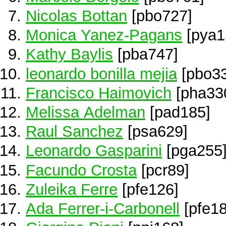
Nicolas Bottan
[pbo727]
Monica Yanez-Pagans
[pya1
Kathy Baylis
[pba747]
leonardo bonilla mejia
[pbo33
Francisco Haimovich
[pha33
Melissa Adelman
[pad185]
Raul Sanchez
[psa629]
Leonardo Gasparini
[pga255
Facundo Crosta
[pcr89]
Zuleika Ferre
[pfe126]
Ada Ferrer-i-Carbonell
[pfe18