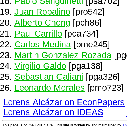
Pablo Sanguinetti
[psa702]
Juan Robalino
[pro542]
Alberto Chong
[pch86]
Paul Carrillo
[pca734]
Carlos Medina
[pme245]
Martin Gonzalez-Rozada
[pg
Virgilio Galdo
[pga138]
Sebastian Galiani
[pga326]
Leonardo Morales
[pmo723]
Lorena Alcázar on EconPapers
Lorena Alcázar on IDEAS
This page is on the CollEc site. This site is written by and maintained by
Th