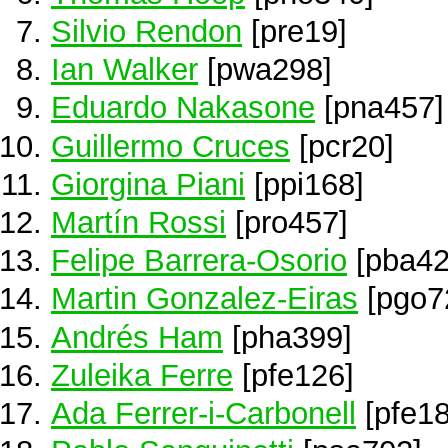
Silvio Rendon
[pre19]
Ian Walker
[pwa298]
Eduardo Nakasone
[pna457]
Guillermo Cruces
[pcr20]
Giorgina Piani
[ppi168]
Martín Rossi
[pro457]
Felipe Barrera-Osorio
[pba42
Martin Gonzalez-Eiras
[pgo7
Andrés Ham
[pha399]
Zuleika Ferre
[pfe126]
Ada Ferrer-i-Carbonell
[pfe18