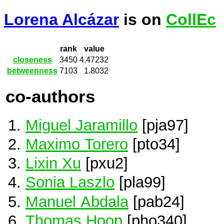
Lorena Alcázar
is on
CollEc
rank
value
closeness
3450
4.47232
betweenness
7103
1.8032
co-authors
Miguel Jaramillo
[pja97]
Maximo Torero
[pto34]
Lixin Xu
[pxu2]
Sonia Laszlo
[pla99]
Manuel Abdala
[pab24]
Thomas Hoop
[pho340]