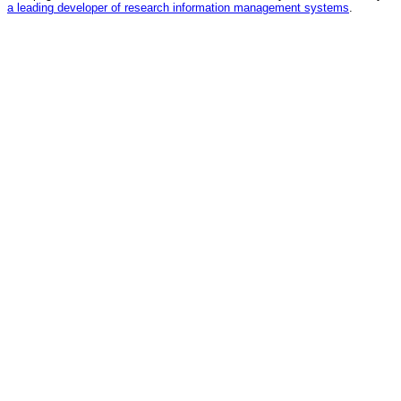
a leading developer of research information management systems
.