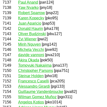
7137
Paul Anand
[pan124]
7138
Yaw Nyarko
[pny18]
7139
Robert Sparrow
[psp22]
7139
Karen Kopecky
[pko95]
7141
Juan Aparicio
[pap53]
7142
Donald Haurin
[pha178]
7143
Oliver Budzinski
[pbu127]
7144
Zvi Wiener
[pwi2]
7145
Minh Nguyen
[png142]
7146
Michela Vecchi
[pve92]
7147
davide vannoni
[pva210]
7148
Akira Okada
[pok50]
7149
Tomoyuki Nakajima
[pna137]
7150
Christopher Parsons
[ppa751]
7151
Steinar Holden
[pho18]
7152
Francesco Caselli
[pca205]
7153
Alessandro Girardi
[pgi133]
7154
Guillaume Vandenbroucke
[pva82]
7155
Wilman Gomez Muñoz
[pgo311]
7156
Angelos Kotios
[pko1014]