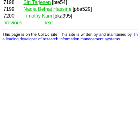
7198
Siri Terjesen
[pte54]
7199
Nadia Belhaj Hassine
[pbe529]
7200
Timothy Kam
[pka995]
previous
next
This page is on the CollEc site. This site is written by and maintained by
Th
a leading developer of research information management systems
.