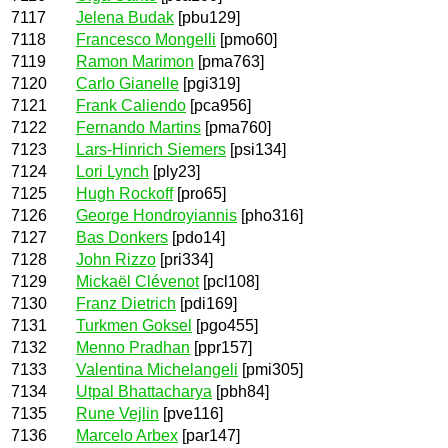
7117
Jelena Budak
[pbu129]
7118
Francesco Mongelli
[pmo60]
7119
Ramon Marimon
[pma763]
7120
Carlo Gianelle
[pgi319]
7121
Frank Caliendo
[pca956]
7122
Fernando Martins
[pma760]
7123
Lars-Hinrich Siemers
[psi134]
7124
Lori Lynch
[ply23]
7125
Hugh Rockoff
[pro65]
7126
George Hondroyiannis
[pho316]
7127
Bas Donkers
[pdo14]
7128
John Rizzo
[pri334]
7129
Mickaël Clévenot
[pcl108]
7130
Franz Dietrich
[pdi169]
7131
Turkmen Goksel
[pgo455]
7132
Menno Pradhan
[ppr157]
7133
Valentina Michelangeli
[pmi305]
7134
Utpal Bhattacharya
[pbh84]
7135
Rune Vejlin
[pve116]
7136
Marcelo Arbex
[par147]