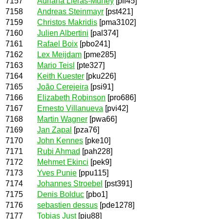
7157
Adriana Lleras-Muney
[pll45]
7158
Andreas Steinmayr
[pst421]
7159
Christos Makridis
[pma3102]
7160
Julien Albertini
[pal374]
7161
Rafael Boix
[pbo241]
7162
Lex Meijdam
[pme285]
7163
Mario Teisl
[pte327]
7164
Keith Kuester
[pku226]
7165
João Cerejeira
[psi91]
7166
Elizabeth Robinson
[pro686]
7167
Ernesto Villanueva
[pvi42]
7168
Martin Wagner
[pwa66]
7169
Jan Zapal
[pza76]
7170
John Kennes
[pke10]
7171
Rubi Ahmad
[pah228]
7172
Mehmet Ekinci
[pek9]
7173
Yves Punie
[ppu115]
7174
Johannes Stroebel
[pst391]
7175
Denis Bolduc
[pbo1]
7176
sebastien dessus
[pde1278]
7177
Tobias Just
[pju88]