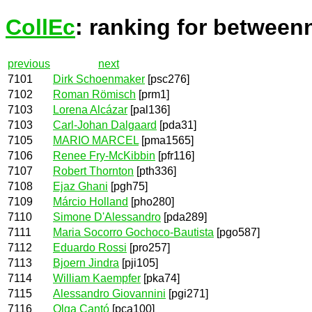
CollEc
: ranking for between
previous
next
7101
Dirk Schoenmaker
[psc276]
7102
Roman Römisch
[prm1]
7103
Lorena Alcázar
[pal136]
7103
Carl-Johan Dalgaard
[pda31]
7105
MARIO MARCEL
[pma1565]
7106
Renee Fry-McKibbin
[pfr116]
7107
Robert Thornton
[pth336]
7108
Ejaz Ghani
[pgh75]
7109
Márcio Holland
[pho280]
7110
Simone D'Alessandro
[pda289]
7111
Maria Socorro Gochoco-Bautista
[pgo587]
7112
Eduardo Rossi
[pro257]
7113
Bjoern Jindra
[pji105]
7114
William Kaempfer
[pka74]
7115
Alessandro Giovannini
[pgi271]
7116
Olga Cantó
[pca100]