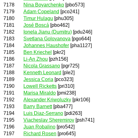
7178
Nina Boyarchenko
[pbo573]
7179
Adam Copeland
[pco241]
7180
Timur Hulagu
[phu305]
7181
José Boscá
[pbo462]
7182
Ionela Jianu (Dumitru)
[pdu246]
7183
Svetlana Golovanova
[pgo644]
7184
Johannes Haushofer
[pha1127]
7185
Ben Kriechel
[pkr2]
7186
Li-An Zhou
[pzh156]
7187
Nicola Grassano
[pgr725]
7188
Kenneth Leonard
[ple2]
7189
Jessica Coria
[pco323]
7190
Lowell Ricketts
[pri310]
7191
Marisa Miraldo
[pmi238]
7192
Alexander Kriwoluzky
[pkr106]
7193
Barry Barnett
[pba477]
7194
Luis Diaz-Serrano
[pdi263]
7195
Viacheslav Sheremirov
[psh741]
7196
Juan Robalino
[pro542]
7197
Richard Rosen
[pro645]