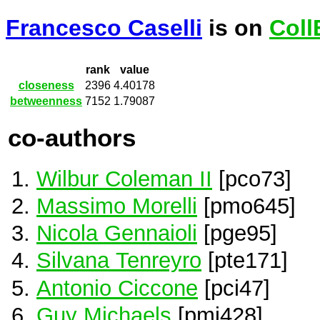
Francesco Caselli
is on
Coll
rank
value
closeness
2396
4.40178
betweenness
7152
1.79087
co-authors
Wilbur Coleman II
[pco73]
Massimo Morelli
[pmo645]
Nicola Gennaioli
[pge95]
Silvana Tenreyro
[pte171]
Antonio Ciccone
[pci47]
Guy Michaels
[pmi428]