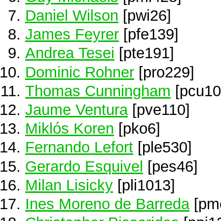
Daniel Wilson
[pwi26]
James Feyrer
[pfe139]
Andrea Tesei
[pte191]
Dominic Rohner
[pro229]
Thomas Cunningham
[pcu10
Jaume Ventura
[pve110]
Miklós Koren
[pko6]
Fernando Lefort
[ple530]
Gerardo Esquivel
[pes46]
Milan Lisicky
[pli1013]
Ines Moreno de Barreda
[pm