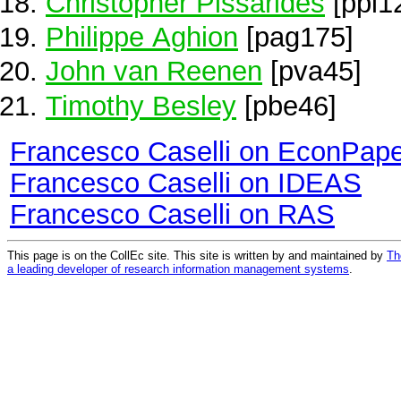
Christopher Pissarides
[ppi1
Philippe Aghion
[pag175]
John van Reenen
[pva45]
Timothy Besley
[pbe46]
Francesco Caselli on EconPap
Francesco Caselli on IDEAS
Francesco Caselli on RAS
This page is on the CollEc site. This site is written by and maintained by
Th
a leading developer of research information management systems
.