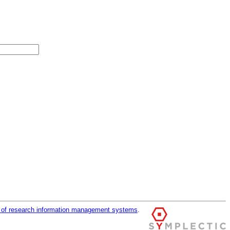
r of research information management systems
.