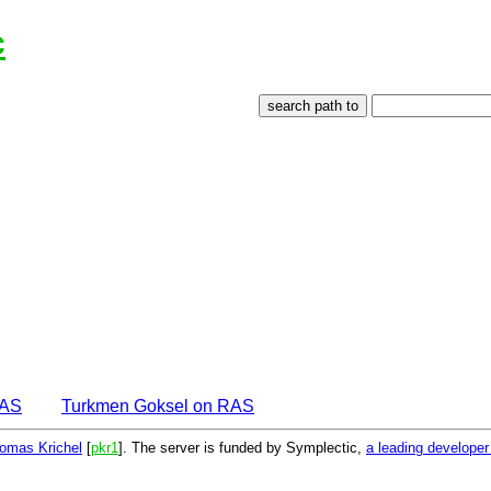
c
EAS
Turkmen Goksel on RAS
omas Krichel
[
pkr1
]. The server is funded by Symplectic,
a leading develope