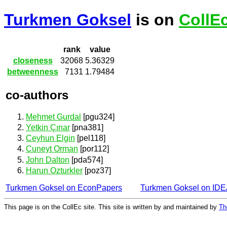
Turkmen Goksel
is on
CollE
rank
value
closeness
32068
5.36329
betweenness
7131
1.79484
co-authors
Mehmet Gurdal
[pgu324]
Yetkin Çınar
[pna381]
Ceyhun Elgin
[pel118]
Cuneyt Orman
[por112]
John Dalton
[pda574]
Harun Ozturkler
[poz37]
Turkmen Goksel on EconPapers
Turkmen Goksel on ID
This page is on the CollEc site. This site is written by and maintained by
Th