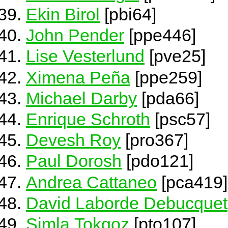
Ekin Birol
[pbi64]
John Pender
[ppe446]
Lise Vesterlund
[pve25]
Ximena Peña
[ppe259]
Michael Darby
[pda66]
Enrique Schroth
[psc57]
Devesh Roy
[pro367]
Paul Dorosh
[pdo121]
Andrea Cattaneo
[pca419]
David Laborde Debucquet
Simla Tokgoz
[pto107]