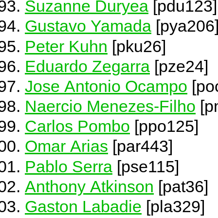
Suzanne Duryea
[pdu123]
Gustavo Yamada
[pya206
Peter Kuhn
[pku26]
Eduardo Zegarra
[pze24]
Jose Antonio Ocampo
[po
Naercio Menezes-Filho
[p
Carlos Pombo
[ppo125]
Omar Arias
[par443]
Pablo Serra
[pse115]
Anthony Atkinson
[pat36]
Gaston Labadie
[pla329]