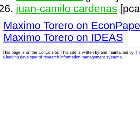
juan-camilo cardenas
[pca
Maximo Torero on EconPape
Maximo Torero on IDEAS
This page is on the CollEc site. This site is written by and maintained by
Th
a leading developer of research information management systems
.