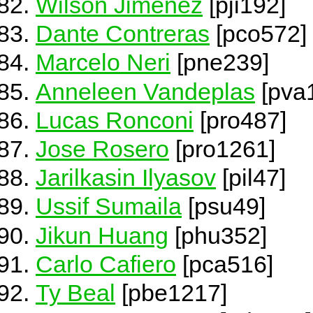
Wilson Jimenez
[pji192]
Dante Contreras
[pco572]
Marcelo Neri
[pne239]
Anneleen Vandeplas
[pva
Lucas Ronconi
[pro487]
Jose Rosero
[pro1261]
Jarilkasin Ilyasov
[pil47]
Ussif Sumaila
[psu49]
Jikun Huang
[phu352]
Carlo Cafiero
[pca516]
Ty Beal
[pbe1217]