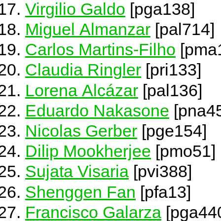
Virgilio Galdo
[pga138]
Miguel Almanzar
[pal714]
Carlos Martins-Filho
[pma
Claudia Ringler
[pri133]
Lorena Alcázar
[pal136]
Eduardo Nakasone
[pna4
Nicolas Gerber
[pge154]
Dilip Mookherjee
[pmo51]
Sujata Visaria
[pvi388]
Shenggen Fan
[pfa13]
Francisco Galarza
[pga44