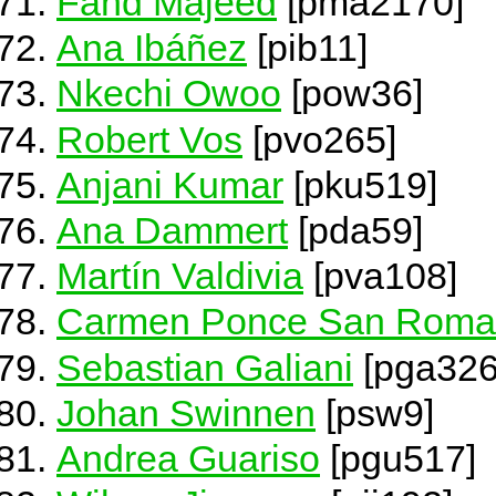
Fahd Majeed
[pma2170]
Ana Ibáñez
[pib11]
Nkechi Owoo
[pow36]
Robert Vos
[pvo265]
Anjani Kumar
[pku519]
Ana Dammert
[pda59]
Martín Valdivia
[pva108]
Carmen Ponce San Rom
Sebastian Galiani
[pga326
Johan Swinnen
[psw9]
Andrea Guariso
[pgu517]