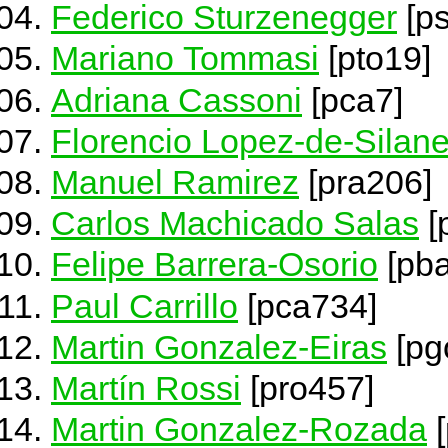
Federico Sturzenegger
[ps
Mariano Tommasi
[pto19]
Adriana Cassoni
[pca7]
Florencio Lopez-de-Silan
Manuel Ramirez
[pra206]
Carlos Machicado Salas
[
Felipe Barrera-Osorio
[pb
Paul Carrillo
[pca734]
Martin Gonzalez-Eiras
[pg
Martín Rossi
[pro457]
Martin Gonzalez-Rozada
[