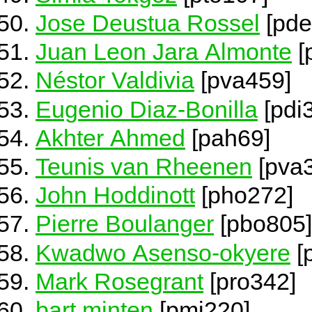
Jose Deustua Rossel
[pde
Juan Leon Jara Almonte
[
Néstor Valdivia
[pva459]
Eugenio Diaz-Bonilla
[pdi
Akhter Ahmed
[pah69]
Teunis van Rheenen
[pva
John Hoddinott
[pho272]
Pierre Boulanger
[pbo805]
Kwadwo Asenso-okyere
[
Mark Rosegrant
[pro342]
bart minten
[pmi220]