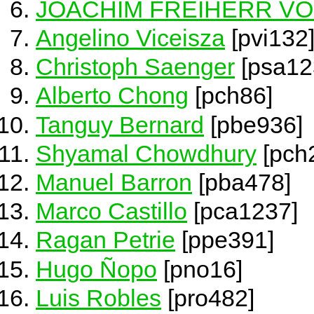
JOACHIM FREIHERR V
Angelino Viceisza
[pvi132
Christoph Saenger
[psa12
Alberto Chong
[pch86]
Tanguy Bernard
[pbe936]
Shyamal Chowdhury
[pch
Manuel Barron
[pba478]
Marco Castillo
[pca1237]
Ragan Petrie
[ppe391]
Hugo Ñopo
[pno16]
Luis Robles
[pro482]