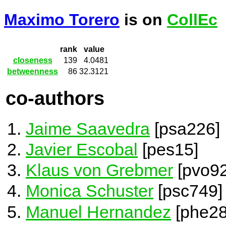
Maximo Torero
is on
CollEc
rank
value
closeness
139
4.0481
betweenness
86
32.3121
co-authors
Jaime Saavedra
[psa226]
Javier Escobal
[pes15]
Klaus von Grebmer
[pvo92
Monica Schuster
[psc749]
Manuel Hernandez
[phe28