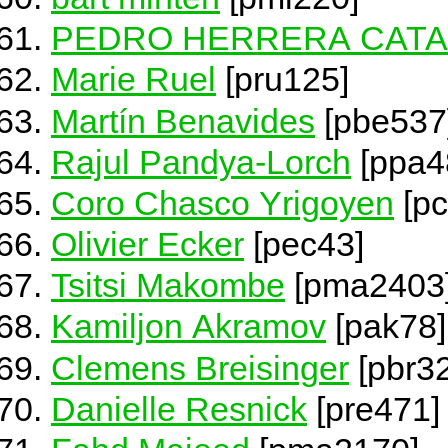
PEDRO HERRERA CAT
Marie Ruel
[pru125]
Martín Benavides
[pbe537
Rajul Pandya-Lorch
[ppa4
Coro Chasco Yrigoyen
[pc
Olivier Ecker
[pec43]
Tsitsi Makombe
[pma2403
Kamiljon Akramov
[pak78]
Clemens Breisinger
[pbr3
Danielle Resnick
[pre471]