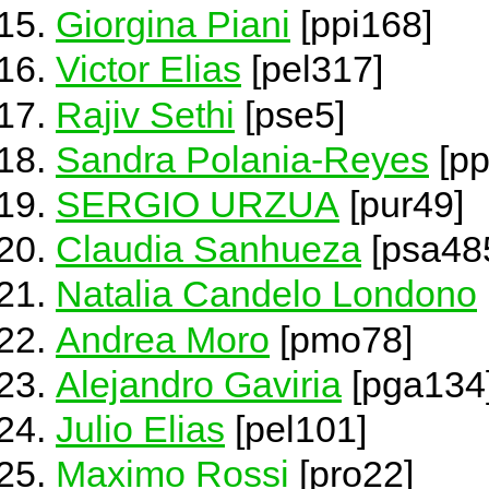
Giorgina Piani
[ppi168]
Victor Elias
[pel317]
Rajiv Sethi
[pse5]
Sandra Polania-Reyes
[pp
SERGIO URZUA
[pur49]
Claudia Sanhueza
[psa48
Natalia Candelo Londono
Andrea Moro
[pmo78]
Alejandro Gaviria
[pga134
Julio Elias
[pel101]
Maximo Rossi
[pro22]