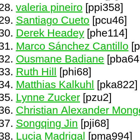
valeria pineiro
[ppi358]
Santiago Cueto
[pcu46]
Derek Headey
[phe114]
Marco Sánchez Cantillo
[p
Ousmane Badiane
[pba64
Ruth Hill
[phi68]
Matthias Kalkuhl
[pka822]
Lynne Zucker
[pzu2]
Christian Alexander Mon
Songqing Jin
[pji68]
Lucia Madrigal
[pma994]