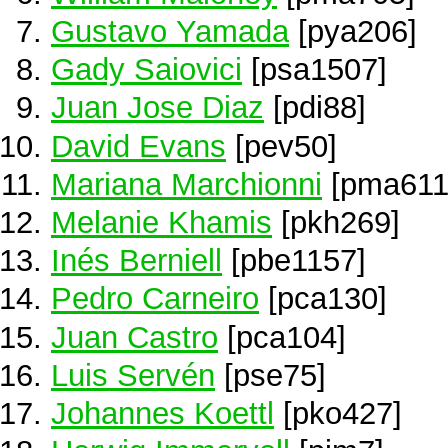
Gustavo Yamada
[pya206]
Gady Saiovici
[psa1507]
Juan Jose Diaz
[pdi88]
David Evans
[pev50]
Mariana Marchionni
[pma611
Melanie Khamis
[pkh269]
Inés Berniell
[pbe1157]
Pedro Carneiro
[pca130]
Juan Castro
[pca104]
Luis Servén
[pse75]
Johannes Koettl
[pko427]