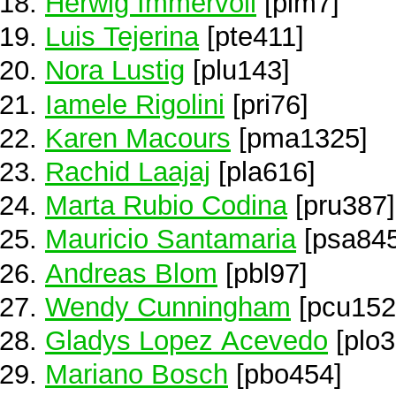
Herwig Immervoll
[pim7]
Luis Tejerina
[pte411]
Nora Lustig
[plu143]
Iamele Rigolini
[pri76]
Karen Macours
[pma1325]
Rachid Laajaj
[pla616]
Marta Rubio Codina
[pru387]
Mauricio Santamaria
[psa845
Andreas Blom
[pbl97]
Wendy Cunningham
[pcu152
Gladys Lopez Acevedo
[plo3
Mariano Bosch
[pbo454]