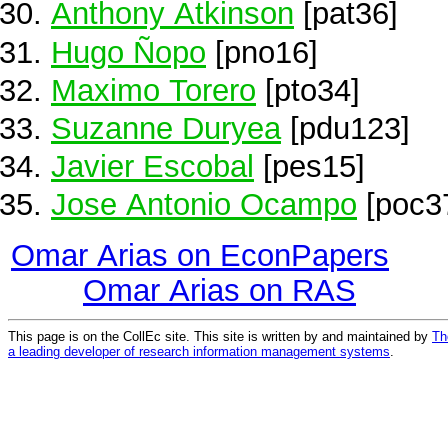
Anthony Atkinson
[pat36]
Hugo Ñopo
[pno16]
Maximo Torero
[pto34]
Suzanne Duryea
[pdu123]
Javier Escobal
[pes15]
Jose Antonio Ocampo
[poc3
Omar Arias on EconPapers
Omar Arias on RAS
This page is on the CollEc site. This site is written by and maintained by
Th
a leading developer of research information management systems
.