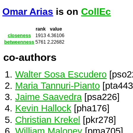
Omar Arias
is on
CollEc
rank
value
closeness
1913
4.36106
betweenness
5761
2.22682
co-authors
Walter Sosa Escudero
[pso2
Maria Tannuri-Pianto
[pta443
Jaime Saavedra
[psa226]
Kevin Hallock
[pha176]
Christian Krekel
[pkr278]
William Maloney
[pma705]