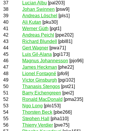
37
Lucian Albu
[pal203]
38
Johan Swinnen
[psw9]
39
Andreas Löschel
[pls1]
40
Ali Kutan
[pku30]
41
Werner Güth
[pgt1]
42
Andreas Peichl
[ppe202]
43
Richard Blundell
[pbl81]
44
Gert Wagner
[pwa71]
45
Luis Gil-Alana
[pgi173]
46
Magnus Johannesson
[pjo96]
47
James Heckman
[phe22]
48
Lionel Fontagné
[pfo9]
49
Victor Ginsburgh
[pgi102]
50
Thanasis Stengos
[pst21]
51
Barry Eichengreen
[pei2]
52
Ronald MacDonald
[pma235]
53
Ngo Long
[plo153]
54
Thorsten Beck
[pbe266]
55
Stephen Hall
[pha110]
56
Thierry Verdier
[pve75]