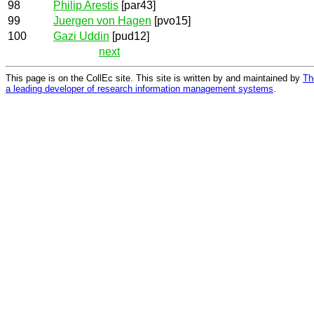
98
Philip Arestis
[par43]
99
Juergen von Hagen
[pvo15]
100
Gazi Uddin
[pud12]
next
This page is on the CollEc site. This site is written by and maintained by
Th
a leading developer of research information management systems
.