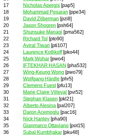
17
Nicholas Apergis
[pap5]
18
Mohammad Pesaran
[ppe34]
19
David Zilberman
[pzi8]
20
Jason Shogren
[psh64]
21
Shunsuke Managi
[pma562]
22
Richard Tol
[pto90]
23
Aviral Tiwari
[pti107]
24
Laurence Kotlikoff
[pko44]
25
Mark Wohar
[pwo4]
26
IFTEKHAR HASAN
[pha532]
27
Wing-Keung Wong
[pwo79]
28
Wolfgang Härdle
[phr5]
29
Clemens Fuest
[pfu13]
30
Marie Claire Villeval
[pvi52]
31
Stephan Klasen
[pkl21]
32
Alberto Alesina
[pal207]
33
Daron Acemoglu
[pac16]
34
Nick Hanley
[pha90]
35
Gianmarco Ottaviano
[pot15]
36
Subal Kumbhakar
[pku48]