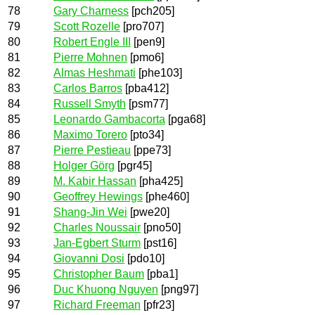
78
Gary Charness
[pch205]
79
Scott Rozelle
[pro707]
80
Robert Engle III
[pen9]
81
Pierre Mohnen
[pmo6]
82
Almas Heshmati
[phe103]
83
Carlos Barros
[pba412]
84
Russell Smyth
[psm77]
85
Leonardo Gambacorta
[pga68]
86
Maximo Torero
[pto34]
87
Pierre Pestieau
[ppe73]
88
Holger Görg
[pgr45]
89
M. Kabir Hassan
[pha425]
90
Geoffrey Hewings
[phe460]
91
Shang-Jin Wei
[pwe20]
92
Charles Noussair
[pno50]
93
Jan-Egbert Sturm
[pst16]
94
Giovanni Dosi
[pdo10]
95
Christopher Baum
[pba1]
96
Duc Khuong Nguyen
[png97]
97
Richard Freeman
[pfr23]