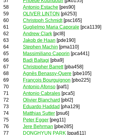
57
Phoebe Koundouri
[pko155]
58
Antonio Estache
[pes90]
59
OLIVER LINTON
[pli253]
60
Christoph Schmidt
[psc165]
61
Guglielmo Maria Caporale
[pca1139]
62
Andrew Clark
[pcl8]
63
Jakob de Haan
[pde190]
64
Stephen Machin
[pma110]
65
Massimiliano Caporin
[pca441]
66
Badi Baltagi
[pba9]
67
Christopher Barrett
[pba458]
68
Agnès Benassy-Quere
[pbe105]
69
François Bourguignon
[pbo225]
70
Antonio Afonso
[paf1]
71
Antonio Cabrales
[pca5]
72
Olivier Blanchard
[pbl2]
73
Eduardo Haddad
[pha129]
74
Matthias Sutter
[psu6]
75
Peter Egger
[peg11]
76
Jere Behrman
[pbe285]
77
DONGHYUN PARK
[ppa611]