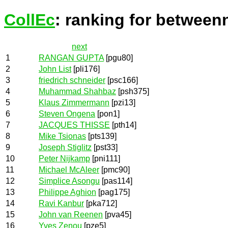
CollEc
: ranking for between
next
1
RANGAN GUPTA
[pgu80]
2
John List
[pli176]
3
friedrich schneider
[psc166]
4
Muhammad Shahbaz
[psh375]
5
Klaus Zimmermann
[pzi13]
6
Steven Ongena
[pon1]
7
JACQUES THISSE
[pth14]
8
Mike Tsionas
[pts139]
9
Joseph Stiglitz
[pst33]
10
Peter Nijkamp
[pni111]
11
Michael McAleer
[pmc90]
12
Simplice Asongu
[pas114]
13
Philippe Aghion
[pag175]
14
Ravi Kanbur
[pka712]
15
John van Reenen
[pva45]
16
Yves Zenou
[pze5]