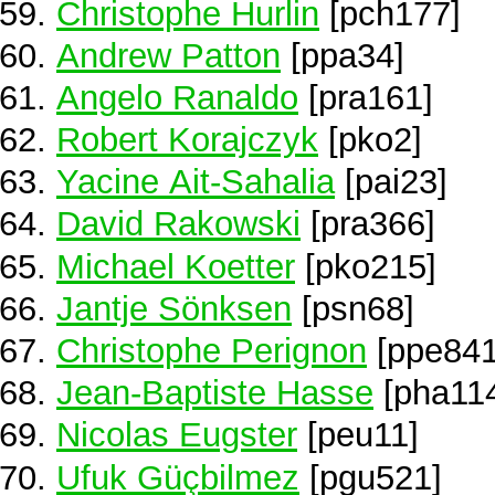
Christophe Hurlin
[pch177]
Andrew Patton
[ppa34]
Angelo Ranaldo
[pra161]
Robert Korajczyk
[pko2]
Yacine Ait-Sahalia
[pai23]
David Rakowski
[pra366]
Michael Koetter
[pko215]
Jantje Sönksen
[psn68]
Christophe Perignon
[ppe841
Jean-Baptiste Hasse
[pha11
Nicolas Eugster
[peu11]
Ufuk Güçbilmez
[pgu521]