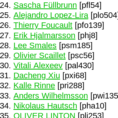
Sascha Füllbrunn
[pfl54]
Alejandro Lopez-Lira
[plo504
Thierry Foucault
[pfo139]
Erik Hjalmarsson
[phj8]
Lee Smales
[psm185]
Olivier Scaillet
[psc56]
Vitali Alexeev
[pal430]
Dacheng Xiu
[pxi68]
Kalle Rinne
[pri288]
Anders Wilhelmsson
[pwi135
Nikolaus Hautsch
[pha10]
OLIVER LINTON
[pli253]