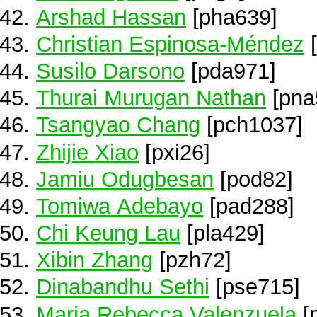
Arshad Hassan
[pha639]
Christian Espinosa-Méndez
[
Susilo Darsono
[pda971]
Thurai Murugan Nathan
[pna
Tsangyao Chang
[pch1037]
Zhijie Xiao
[pxi26]
Jamiu Odugbesan
[pod82]
Tomiwa Adebayo
[pad288]
Chi Keung Lau
[pla429]
Xibin Zhang
[pzh72]
Dinabandhu Sethi
[pse715]
Maria Rebecca Valenzuela
[