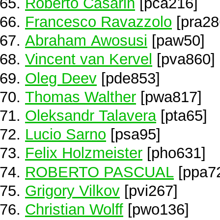
Roberto Casarin
[pca216]
Francesco Ravazzolo
[pra28
Abraham Awosusi
[paw50]
Vincent van Kervel
[pva860]
Oleg Deev
[pde853]
Thomas Walther
[pwa817]
Oleksandr Talavera
[pta65]
Lucio Sarno
[psa95]
Felix Holzmeister
[pho631]
ROBERTO PASCUAL
[ppa7
Grigory Vilkov
[pvi267]
Christian Wolff
[pwo136]