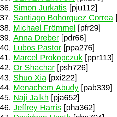
Simon Jurkatis
[pju112]
Santiago Bohorquez Correa
Michael Frömmel
[pfr29]
Anna Dreber
[pdr66]
Lubos Pastor
[ppa276]
Marcel Prokopczuk
[ppr113]
Or Shachar
[psh726]
Shuo Xia
[pxi222]
Menachem Abudy
[pab339]
Naji Jalkh
[pja652]
Jeffrey Harris
[pha362]