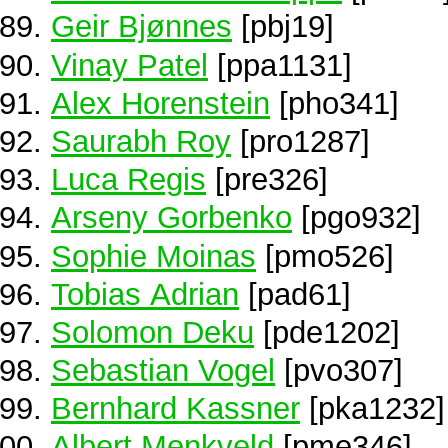
Geir Bjønnes
[pbj19]
Vinay Patel
[ppa1131]
Alex Horenstein
[pho341]
Saurabh Roy
[pro1287]
Luca Regis
[pre326]
Arseny Gorbenko
[pgo932]
Sophie Moinas
[pmo526]
Tobias Adrian
[pad61]
Solomon Deku
[pde1202]
Sebastian Vogel
[pvo307]
Bernhard Kassner
[pka1232]
Albert Menkveld
[pme346]