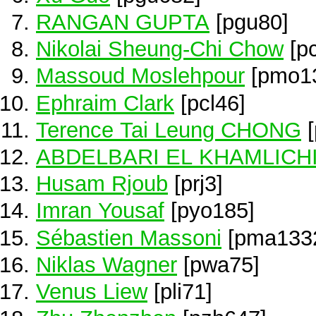
RANGAN GUPTA
[pgu80]
Nikolai Sheung-Chi Chow
[p
Massoud Moslehpour
[pmo1
Ephraim Clark
[pcl46]
Terence Tai Leung CHONG
[
ABDELBARI EL KHAMLICH
Husam Rjoub
[prj3]
Imran Yousaf
[pyo185]
Sébastien Massoni
[pma133
Niklas Wagner
[pwa75]
Venus Liew
[pli71]