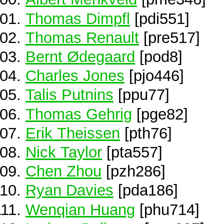
Thomas Dimpfl
[pdi551]
Thomas Renault
[pre517]
Bernt Ødegaard
[pod8]
Charles Jones
[pjo446]
Talis Putnins
[ppu77]
Thomas Gehrig
[pge82]
Erik Theissen
[pth76]
Nick Taylor
[pta557]
Chen Zhou
[pzh286]
Ryan Davies
[pda186]
Wenqian Huang
[phu714]