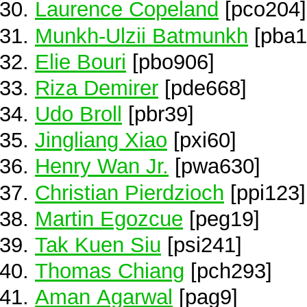
Laurence Copeland
[pco204]
Munkh-Ulzii Batmunkh
[pba1
Elie Bouri
[pbo906]
Riza Demirer
[pde668]
Udo Broll
[pbr39]
Jingliang Xiao
[pxi60]
Henry Wan Jr.
[pwa630]
Christian Pierdzioch
[ppi123]
Martin Egozcue
[peg19]
Tak Kuen Siu
[psi241]
Thomas Chiang
[pch293]
Aman Agarwal
[pag9]