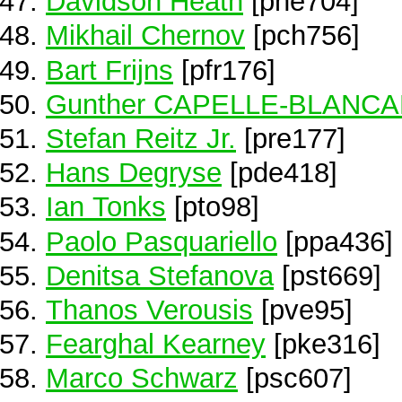
Davidson Heath
[phe704]
Mikhail Chernov
[pch756]
Bart Frijns
[pfr176]
Gunther CAPELLE-BLANC
Stefan Reitz Jr.
[pre177]
Hans Degryse
[pde418]
Ian Tonks
[pto98]
Paolo Pasquariello
[ppa436]
Denitsa Stefanova
[pst669]
Thanos Verousis
[pve95]
Fearghal Kearney
[pke316]
Marco Schwarz
[psc607]