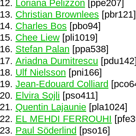
Loriana Pelizzon
[ppe207]
Christian Brownlees
[pbr121]
Charles Bos
[pbo94]
Chee Liew
[pli1019]
Stefan Palan
[ppa538]
Ariadna Dumitrescu
[pdu142
Ulf Nielsson
[pni166]
Jean-Edouard Colliard
[pco6
Elvira Sojli
[pso411]
Quentin Lajaunie
[pla1024]
EL MEHDI FERROUHI
[pfe3
Paul Söderlind
[pso16]