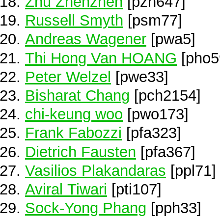
Zhu Zhenzhen
[pzh647]
Russell Smyth
[psm77]
Andreas Wagener
[pwa5]
Thi Hong Van HOANG
[pho5
Peter Welzel
[pwe33]
Bisharat Chang
[pch2154]
chi-keung woo
[pwo173]
Frank Fabozzi
[pfa323]
Dietrich Fausten
[pfa367]
Vasilios Plakandaras
[ppl71]
Aviral Tiwari
[pti107]
Sock-Yong Phang
[pph33]