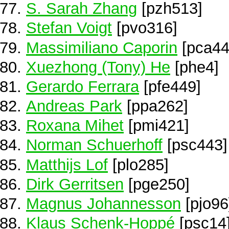
S. Sarah Zhang
[pzh513]
Stefan Voigt
[pvo316]
Massimiliano Caporin
[pca44
Xuezhong (Tony) He
[phe4]
Gerardo Ferrara
[pfe449]
Andreas Park
[ppa262]
Roxana Mihet
[pmi421]
Norman Schuerhoff
[psc443]
Matthijs Lof
[plo285]
Dirk Gerritsen
[pge250]
Magnus Johannesson
[pjo96
Klaus Schenk-Hoppé
[psc14