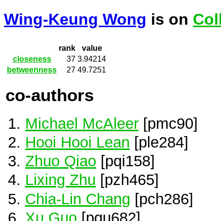
Wing-Keung Wong
is on
Col
rank
value
closeness
37
3.94214
betweenness
27
49.7251
co-authors
Michael McAleer
[pmc90]
Hooi Hooi Lean
[ple284]
Zhuo Qiao
[pqi158]
Lixing Zhu
[pzh465]
Chia-Lin Chang
[pch286]
Xu Guo
[pgu682]