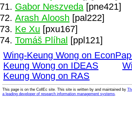
Gabor Neszveda
[pne421]
Arash Aloosh
[pal222]
Ke Xu
[pxu167]
Tomáš Plíhal
[ppl121]
Wing-Keung Wong on EconPap
Keung Wong on IDEAS
Wi
Keung Wong on RAS
This page is on the CollEc site. This site is written by and maintained by
Th
a leading developer of research information management systems
.