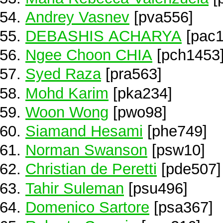
Andrey Vasnev
[pva556]
DEBASHIS ACHARYA
[pac1
Ngee Choon CHIA
[pch1453
Syed Raza
[pra563]
Mohd Karim
[pka234]
Woon Wong
[pwo98]
Siamand Hesami
[phe749]
Norman Swanson
[psw10]
Christian de Peretti
[pde507]
Tahir Suleman
[psu496]
Domenico Sartore
[psa367]