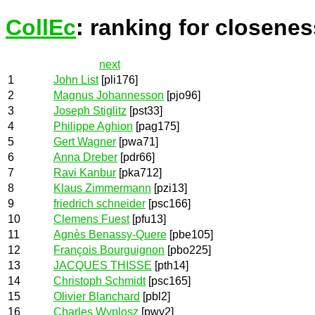
CollEc
: ranking for closenes
next
1
John List
[pli176]
2
Magnus Johannesson
[pjo96]
3
Joseph Stiglitz
[pst33]
4
Philippe Aghion
[pag175]
5
Gert Wagner
[pwa71]
6
Anna Dreber
[pdr66]
7
Ravi Kanbur
[pka712]
8
Klaus Zimmermann
[pzi13]
9
friedrich schneider
[psc166]
10
Clemens Fuest
[pfu13]
11
Agnès Benassy-Quere
[pbe105]
12
François Bourguignon
[pbo225]
13
JACQUES THISSE
[pth14]
14
Christoph Schmidt
[psc165]
15
Olivier Blanchard
[pbl2]
16
Charles Wyplosz
[pwy2]