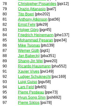
78
Christopher Pissarides
[ppi12]
79
Orazio Attanasio
[pat7]
80
Tito Boeri
[pbo202]
81
Anthony Atkinson
[pat36]
82
Ernst Fehr
[pfe29]
83
Holger Görg
[pgr45]
84
Friedrich Heinemann
[phe137]
85
Mohammad Pesaran
[ppe34]
86
Mike Tsionas
[pts139]
87
Werner Güth
[pgt1]
88
Jan Babecký
[pba351]
89
Shang-Jin Wei
[pwe20]
90
Ricardo Hausmann
[pha552]
91
Xavier Vives
[pvi149]
92
Ludger Schuknecht
[psc169]
93
Luigi Guiso
[pgu58]
94
Lars Feld
[pfe65]
95
Pierre Pestieau
[ppe73]
96
Hyun Song Shin
[psh692]
97
Pierre Siklos
[psi78]