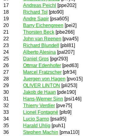
17
Andreas Peichl
[ppe202]
18
Richard Tol
[pto90]
19
Andre Sapir
[psa605]
20
Barry Eichengreen
[pei2]
21
Thorsten Beck
[pbe266]
22
John van Reenen
[pva45]
23
Richard Blundell
[pbl81]
24
Alberto Alesina
[pal207]
25
Daniel Gros
[pgr293]
26
Ottmar Edenhofer
[ped63]
27
Marcel Fratzscher
[pfr34]
28
Juergen von Hagen
[pvo15]
29
OLIVER LINTON
[pli253]
30
Jakob de Haan
[pde190]
31
Hans-Werner Sinn
[psi146]
32
Thierry Verdier
[pve75]
33
Lionel Fontagné
[pfo9]
34
Lucio Sarno
[psa95]
35
Harald Uhlig
[puh1]
36
Stephen Machin
[pma110]