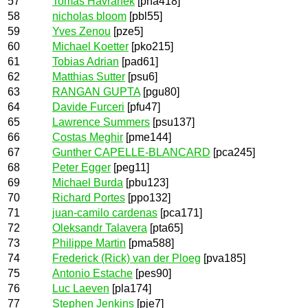
57
Tomas Havranek
[pha418]
58
nicholas bloom
[pbl55]
59
Yves Zenou
[pze5]
60
Michael Koetter
[pko215]
61
Tobias Adrian
[pad61]
62
Matthias Sutter
[psu6]
63
RANGAN GUPTA
[pgu80]
64
Davide Furceri
[pfu47]
65
Lawrence Summers
[psu137]
66
Costas Meghir
[pme144]
67
Gunther CAPELLE-BLANCARD
[pca245]
68
Peter Egger
[peg11]
69
Michael Burda
[pbu123]
70
Richard Portes
[ppo132]
71
juan-camilo cardenas
[pca171]
72
Oleksandr Talavera
[pta65]
73
Philippe Martin
[pma588]
74
Frederick (Rick) van der Ploeg
[pva185]
75
Antonio Estache
[pes90]
76
Luc Laeven
[pla174]
77
Stephen Jenkins
[pje7]