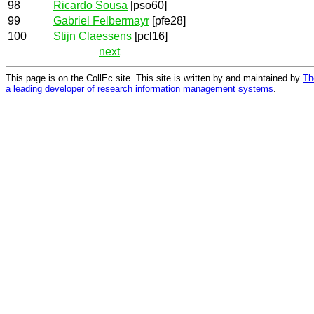
98
Ricardo Sousa
[pso60]
99
Gabriel Felbermayr
[pfe28]
100
Stijn Claessens
[pcl16]
next
This page is on the CollEc site. This site is written by and maintained by
Th
a leading developer of research information management systems
.