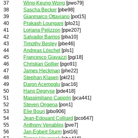
37
Wing-Keung Wong
[pwo79]
38
Sascha Becker
[pbe98]
39
Gianmarco Ottaviano
[pot15]
40
Prakash Loungani
[plo21]
41
Loriana Pelizzon
[ppe207]
42
Salvador Barrios
[pba10]
43
Timothy Besley
[pbe46]
44
Andreas Löschel
[pls1]
45
Francesco Giavazzi
[pgi18]
46
Christian Gollier
[pgo91]
47
James Heckman
[phe22]
48
Stephan Klasen
[pkl21]
49
Daron Acemoglu
[pac16]
50
Hans Degryse
[pde418]
51
Massimiliano Caporin
[pca441]
52
Steven Ongena
[pon1]
53
Elie Bouri
[pbo906]
54
Jean-Edouard Colliard
[pco647]
55
Anthony Venables
[pve7]
56
Jan-Egbert Sturm
[pst16]