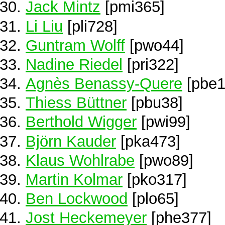
Jack Mintz
[pmi365]
Li Liu
[pli728]
Guntram Wolff
[pwo44]
Nadine Riedel
[pri322]
Agnès Benassy-Quere
[pbe1
Thiess Büttner
[pbu38]
Berthold Wigger
[pwi99]
Björn Kauder
[pka473]
Klaus Wohlrabe
[pwo89]
Martin Kolmar
[pko317]
Ben Lockwood
[plo65]
Jost Heckemeyer
[phe377]