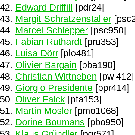
Edward Driffill
[pdr24]
Margit Schratzenstaller
[psc
Marcel Schlepper
[psc950]
Fabian Ruthardt
[pru353]
Luisa Dörr
[plo481]
Olivier Bargain
[pba190]
Christian Wittneben
[pwi412]
Giorgio Presidente
[ppr414]
Oliver Falck
[pfa153]
Martin Mosler
[pmo1068]
Dorine Boumans
[pbo950]
Klaus Gründler
[pgr571]