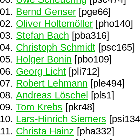
Bernd Genser
[pge66]
Oliver Holtemöller
[pho140]
Stefan Bach
[pba316]
Christoph Schmidt
[psc165]
Holger Bonin
[pbo109]
Georg Licht
[pli712]
Robert Lehmann
[ple494]
Andreas Löschel
[pls1]
Tom Krebs
[pkr48]
Lars-Hinrich Siemers
[psi134
Christa Hainz
[pha332]