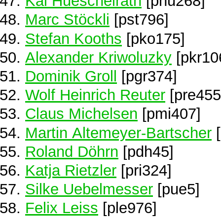
Kai Hueschelrath
[phu268]
Marc Stöckli
[pst796]
Stefan Kooths
[pko175]
Alexander Kriwoluzky
[pkr10
Dominik Groll
[pgr374]
Wolf Heinrich Reuter
[pre455
Claus Michelsen
[pmi407]
Martin Altemeyer-Bartscher
[
Roland Döhrn
[pdh45]
Katja Rietzler
[pri324]
Silke Uebelmesser
[pue5]
Felix Leiss
[ple976]