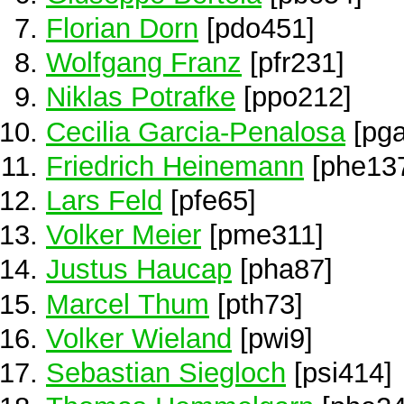
Florian Dorn
[pdo451]
Wolfgang Franz
[pfr231]
Niklas Potrafke
[ppo212]
Cecilia Garcia-Penalosa
[pga
Friedrich Heinemann
[phe13
Lars Feld
[pfe65]
Volker Meier
[pme311]
Justus Haucap
[pha87]
Marcel Thum
[pth73]
Volker Wieland
[pwi9]
Sebastian Siegloch
[psi414]