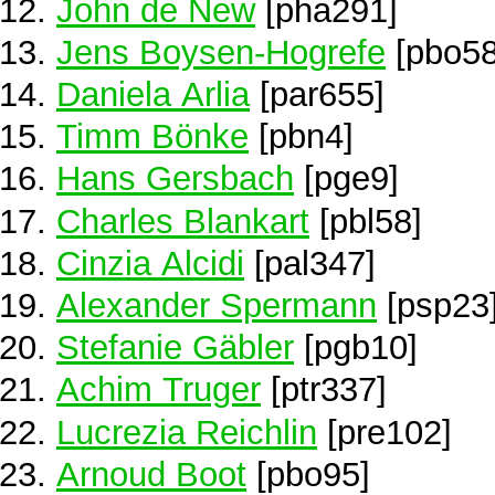
John de New
[pha291]
Jens Boysen-Hogrefe
[pbo58
Daniela Arlia
[par655]
Timm Bönke
[pbn4]
Hans Gersbach
[pge9]
Charles Blankart
[pbl58]
Cinzia Alcidi
[pal347]
Alexander Spermann
[psp23
Stefanie Gäbler
[pgb10]
Achim Truger
[ptr337]
Lucrezia Reichlin
[pre102]
Arnoud Boot
[pbo95]