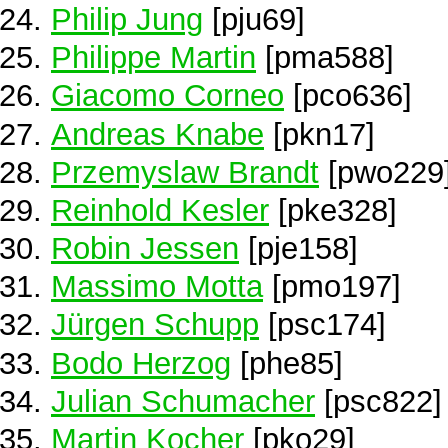
Philip Jung
[pju69]
Philippe Martin
[pma588]
Giacomo Corneo
[pco636]
Andreas Knabe
[pkn17]
Przemyslaw Brandt
[pwo229
Reinhold Kesler
[pke328]
Robin Jessen
[pje158]
Massimo Motta
[pmo197]
Jürgen Schupp
[psc174]
Bodo Herzog
[phe85]
Julian Schumacher
[psc822]
Martin Kocher
[pko29]