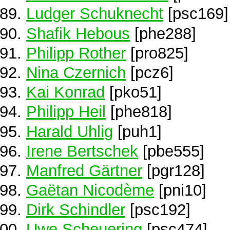
Ludger Schuknecht
[psc169]
Shafik Hebous
[phe288]
Philipp Rother
[pro825]
Nina Czernich
[pcz6]
Kai Konrad
[pko51]
Philipp Heil
[phe818]
Harald Uhlig
[puh1]
Irene Bertschek
[pbe555]
Manfred Gärtner
[pgr128]
Gaëtan Nicodème
[pni10]
Dirk Schindler
[psc192]
Uwe Scheuering
[psc474]