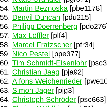
Martin Beznoska
[pbe1178]
Denvil Duncan
[pdu215]
Philipp Doerrenberg
[pdo276
Max Löffler
[plf4]
Marcel Fratzscher
[pfr34]
Nico Pestel
[ppe377]
Tim Schmidt-Eisenlohr
[psc3
Christian Jaag
[pja92]
Alfons Weichenrieder
[pwe10
Simon Jäger
[pjg3]
Christoph Schröder
[psc663]