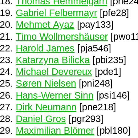
Thomas Hemmelgarn
[phe24
Gabriel Felbermayr
[pfe28]
Mehmet Ayaz
[pay133]
Timo Wollmershäuser
[pwo1
Harold James
[pja546]
Katarzyna Bilicka
[pbi235]
Michael Devereux
[pde1]
Søren Nielsen
[pni248]
Hans-Werner Sinn
[psi146]
Dirk Neumann
[pne218]
Daniel Gros
[pgr293]
Maximilian Blömer
[pbl180]