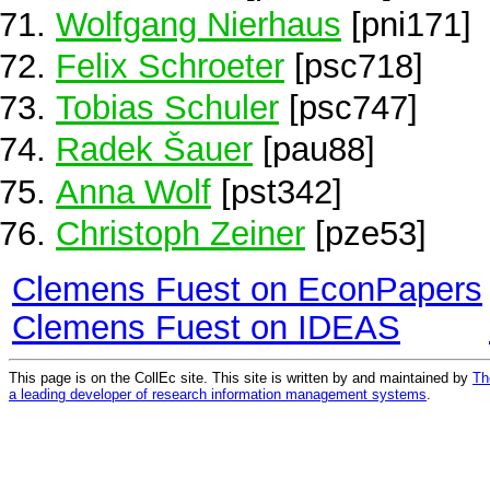
Wolfgang Nierhaus
[pni171]
Felix Schroeter
[psc718]
Tobias Schuler
[psc747]
Radek Šauer
[pau88]
Anna Wolf
[pst342]
Christoph Zeiner
[pze53]
Clemens Fuest on EconPapers
Clemens Fuest on IDEAS
This page is on the CollEc site. This site is written by and maintained by
Th
a leading developer of research information management systems
.