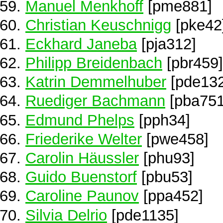
Manuel Menkhoff
[pme881]
Christian Keuschnigg
[pke42
Eckhard Janeba
[pja312]
Philipp Breidenbach
[pbr459]
Katrin Demmelhuber
[pde132
Ruediger Bachmann
[pba751
Edmund Phelps
[pph34]
Friederike Welter
[pwe458]
Carolin Häussler
[phu93]
Guido Buenstorf
[pbu53]
Caroline Paunov
[ppa452]
Silvia Delrio
[pde1135]