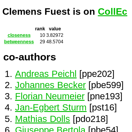
Clemens Fuest is on
CollEc
rank
value
closeness
10
3.82972
betweenness
29
48.5704
co-authors
Andreas Peichl
[ppe202]
Johannes Becker
[pbe599]
Florian Neumeier
[pne193]
Jan-Egbert Sturm
[pst16]
Mathias Dolls
[pdo218]
Giuseppe Bertola
[pbe54]