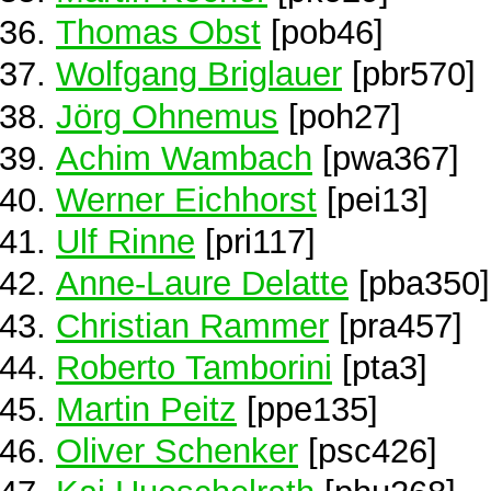
Thomas Obst
[pob46]
Wolfgang Briglauer
[pbr570]
Jörg Ohnemus
[poh27]
Achim Wambach
[pwa367]
Werner Eichhorst
[pei13]
Ulf Rinne
[pri117]
Anne-Laure Delatte
[pba350]
Christian Rammer
[pra457]
Roberto Tamborini
[pta3]
Martin Peitz
[ppe135]
Oliver Schenker
[psc426]