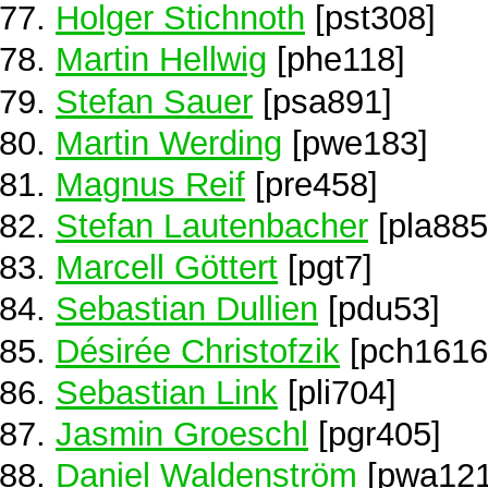
Holger Stichnoth
[pst308]
Martin Hellwig
[phe118]
Stefan Sauer
[psa891]
Martin Werding
[pwe183]
Magnus Reif
[pre458]
Stefan Lautenbacher
[pla885
Marcell Göttert
[pgt7]
Sebastian Dullien
[pdu53]
Désirée Christofzik
[pch1616
Sebastian Link
[pli704]
Jasmin Groeschl
[pgr405]
Daniel Waldenström
[pwa121