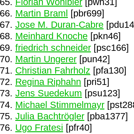
Florian Wöhlbier
[pwh31]
Martin Braml
[pbr699]
Jose M. Duran-Cabre
[pdu14
Meinhard Knoche
[pkn46]
friedrich schneider
[psc166]
Martin Ungerer
[pun42]
Christian Fahrholz
[pfa130]
Regina Riphahn
[pri51]
Jens Suedekum
[psu123]
Michael Stimmelmayr
[pst28
Julia Bachtrögler
[pba1377]
Ugo Fratesi
[pfr40]