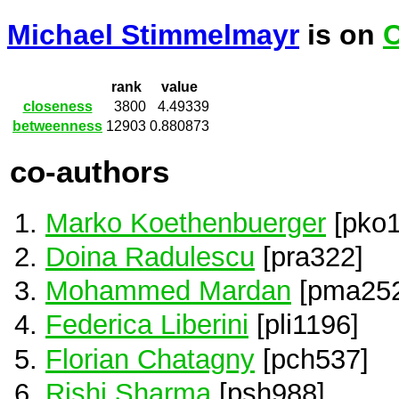
Michael Stimmelmayr
is on
C
rank
value
closeness
3800
4.49339
betweenness
12903
0.880873
co-authors
Marko Koethenbuerger
[pko1
Doina Radulescu
[pra322]
Mohammed Mardan
[pma252
Federica Liberini
[pli1196]
Florian Chatagny
[pch537]
Rishi Sharma
[psh988]