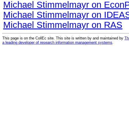
Michael Stimmelmayr on Econ
Michael Stimmelmayr on IDEA
Michael Stimmelmayr on RAS
This page is on the CollEc site. This site is written by and maintained by
Th
a leading developer of research information management systems
.