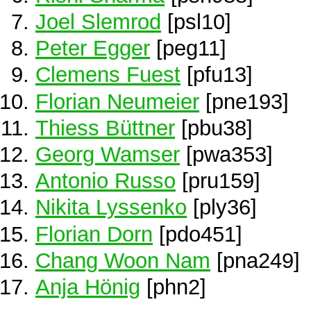
Joel Slemrod
[psl10]
Peter Egger
[peg11]
Clemens Fuest
[pfu13]
Florian Neumeier
[pne193]
Thiess Büttner
[pbu38]
Georg Wamser
[pwa353]
Antonio Russo
[pru159]
Nikita Lyssenko
[ply36]
Florian Dorn
[pdo451]
Chang Woon Nam
[pna249]
Anja Hönig
[phn2]