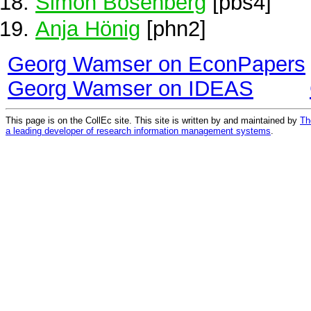
Simon Bösenberg
[pbs4]
Anja Hönig
[phn2]
Georg Wamser on EconPapers
Georg Wamser on IDEAS
This page is on the CollEc site. This site is written by and maintained by
Th
a leading developer of research information management systems
.