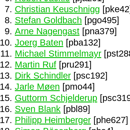
Christian Keuschnigg
[pke42
Stefan Goldbach
[pgo495]
Arne Nagengast
[pna379]
Joerg Baten
[pba132]
Michael Stimmelmayr
[pst28
Martin Ruf
[pru291]
Dirk Schindler
[psc192]
Jarle Møen
[pmo44]
Guttorm Schjelderup
[psc319
Sven Blank
[pbl89]
Philipp Heimberger
[phe627]