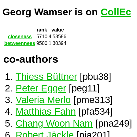
Georg Wamser is on
CollEc
rank
value
closeness
5710
4.58586
betweenness
9500
1.30394
co-authors
Thiess Büttner
[pbu38]
Peter Egger
[peg11]
Valeria Merlo
[pme313]
Matthias Fahn
[pfa534]
Chang Woon Nam
[pna249]
Robert Jäckle
[pja201]