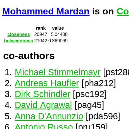
Mohammed Mardan
is on
Co
rank
value
closeness
20947
5.04408
betweenness
21042
0.369069
co-authors
Michael Stimmelmayr
[pst28
Andreas Haufler
[pha212]
Dirk Schindler
[psc192]
David Agrawal
[pag45]
Anna D'Annunzio
[pda596]
Antonio Russo
[pru159]