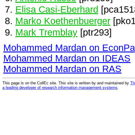
Elisa Casi-Eberhard
[pca151
Marko Koethenbuerger
[pko1
Mark Tremblay
[ptr293]
Mohammed Mardan on EconPa
Mohammed Mardan on IDEAS
Mohammed Mardan on RAS
This page is on the CollEc site. This site is written by and maintained by
Th
a leading developer of research information management systems
.