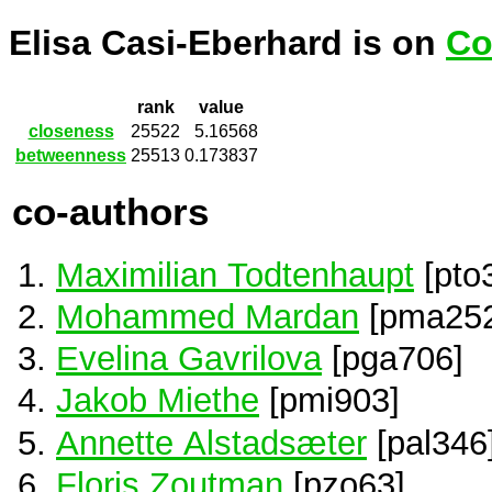
Elisa Casi-Eberhard is on
Co
rank
value
closeness
25522
5.16568
betweenness
25513
0.173837
co-authors
Maximilian Todtenhaupt
[pto
Mohammed Mardan
[pma252
Evelina Gavrilova
[pga706]
Jakob Miethe
[pmi903]
Annette Alstadsæter
[pal346
Floris Zoutman
[pzo63]