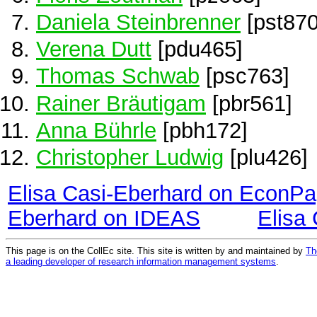
Daniela Steinbrenner
[pst870
Verena Dutt
[pdu465]
Thomas Schwab
[psc763]
Rainer Bräutigam
[pbr561]
Anna Bührle
[pbh172]
Christopher Ludwig
[plu426]
Elisa Casi-Eberhard on EconPa
Eberhard on IDEAS
Elisa
This page is on the CollEc site. This site is written by and maintained by
Th
a leading developer of research information management systems
.