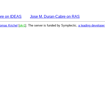
bre on IDEAS
Jose M. Duran-Cabre on RAS
omas Krichel
[
pkr1
]. The server is funded by Symplectic,
a leading develope