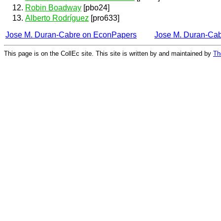
Robin Boadway
[pbo24]
Alberto Rodríguez
[pro633]
Jose M. Duran-Cabre on EconPapers
Jose M. Duran-Ca
This page is on the CollEc site. This site is written by and maintained by
Th