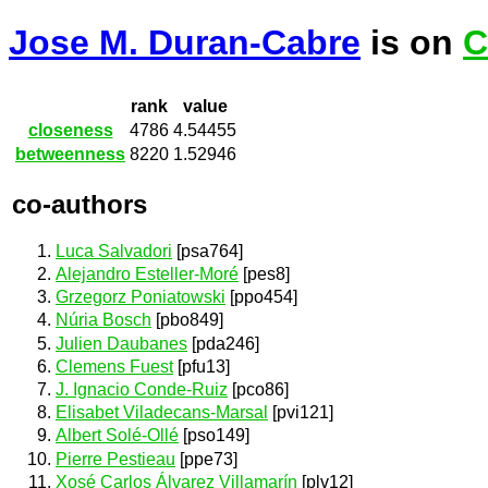
Jose M. Duran-Cabre
is on
C
rank
value
closeness
4786
4.54455
betweenness
8220
1.52946
co-authors
Luca Salvadori
[psa764]
Alejandro Esteller-Moré
[pes8]
Grzegorz Poniatowski
[ppo454]
Núria Bosch
[pbo849]
Julien Daubanes
[pda246]
Clemens Fuest
[pfu13]
J. Ignacio Conde-Ruiz
[pco86]
Elisabet Viladecans-Marsal
[pvi121]
Albert Solé-Ollé
[pso149]
Pierre Pestieau
[ppe73]
Xosé Carlos Álvarez Villamarín
[plv12]