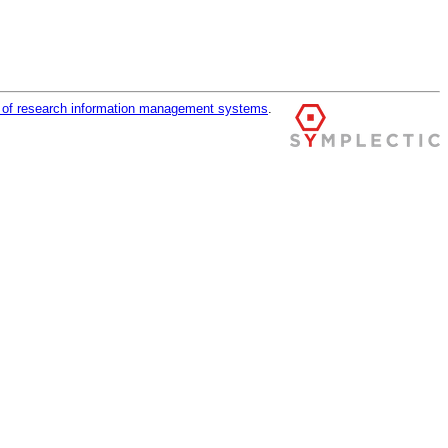
r of research information management systems
.