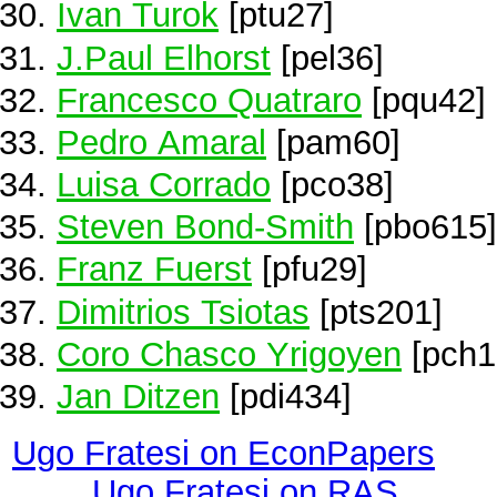
Ivan Turok
[ptu27]
J.Paul Elhorst
[pel36]
Francesco Quatraro
[pqu42]
Pedro Amaral
[pam60]
Luisa Corrado
[pco38]
Steven Bond-Smith
[pbo615]
Franz Fuerst
[pfu29]
Dimitrios Tsiotas
[pts201]
Coro Chasco Yrigoyen
[pch1
Jan Ditzen
[pdi434]
Ugo Fratesi on EconPapers
Ugo Fratesi on RAS