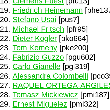
Clemens Fuest
[pfu13]
Friedrich Heinemann
[phe13
Stefano Usai
[pus7]
Michael Fritsch
[pfr95]
Dieter Kogler
[pko664]
Tom Kemeny
[pke200]
Fabrizio Guzzo
[pgu602]
Carlo Gianelle
[pgi319]
Alessandra Colombelli
[pco3
RAQUEL ORTEGA-ARGILE
Tomasz Mickiewicz
[pmi187]
Ernest Miguelez
[pmi322]