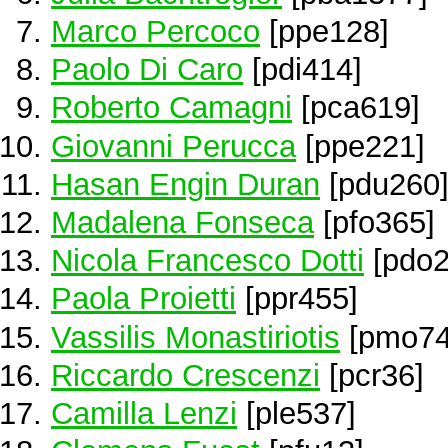
Marco Percoco
[ppe128]
Paolo Di Caro
[pdi414]
Roberto Camagni
[pca619]
Giovanni Perucca
[ppe221]
Hasan Engin Duran
[pdu260
Madalena Fonseca
[pfo365]
Nicola Francesco Dotti
[pdo2
Paola Proietti
[ppr455]
Vassilis Monastiriotis
[pmo74
Riccardo Crescenzi
[pcr36]
Camilla Lenzi
[ple537]