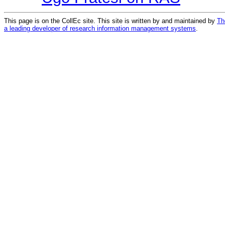
This page is on the CollEc site. This site is written by and maintained by
Th
a leading developer of research information management systems
.