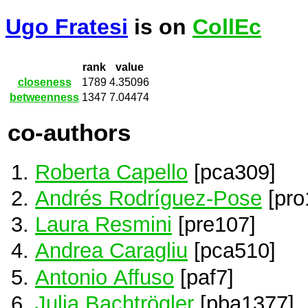
Ugo Fratesi
is on
CollEc
rank
value
closeness
1789
4.35096
betweenness
1347
7.04474
co-authors
Roberta Capello
[pca309]
Andrés Rodríguez-Pose
[pro
Laura Resmini
[pre107]
Andrea Caragliu
[pca510]
Antonio Affuso
[paf7]
Julia Bachtrögler
[pba1377]