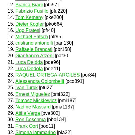
Bianca Biagi
[pbi97]
Fabrizio Fusillo
[pfu220]
Tom Kemeny
[pke200]
Dieter Kogler
[pko664]
Ugo Fratesi
[pfr40]
Michael Fritsch
[pfr95]
cristiano antonelli
[pan130]
Raffaele Brancati
[pbr158]
Gianfranco Atzeni
[pat30]
Luca Deidda
[pde96]
Luca Dedola
[pde41]
RAQUEL ORTEGA-ARGILES
[por84]
Alessandra Colombelli
[pco391]
Ivan Turok
[ptu27]
Ernest Miguelez
[pmi322]
Tomasz Mickiewicz
[pmi187]
Nadine Massard
[pma1137]
Attila Varga
[pva302]
Ron Boschma
[pbo134]
Frank Oort
[poo11]
Simona Iammarino
[pia22]