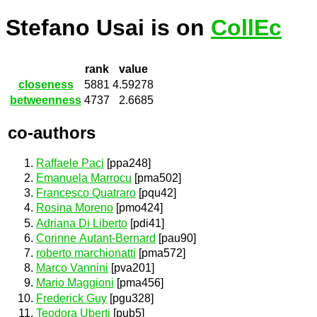
Stefano Usai is on
CollEc
rank
value
closeness
5881
4.59278
betweenness
4737
2.6685
co-authors
Raffaele Paci
[ppa248]
Emanuela Marrocu
[pma502]
Francesco Quatraro
[pqu42]
Rosina Moreno
[pmo424]
Adriana Di Liberto
[pdi41]
Corinne Autant-Bernard
[pau90]
roberto marchionatti
[pma572]
Marco Vannini
[pva201]
Mario Maggioni
[pma456]
Frederick Guy
[pgu328]
Teodora Uberti
[pub5]