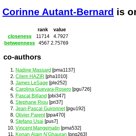
Corinne Autant-Bernard
is 
rank
value
closeness
11714
4.7927
betweenness
4567
2.75769
co-authors
Nadine Massard
[pma1137]
Cilem HAZIR
[pha1010]
James LeSage
[ple252]
Carolina Guevara-Rosero
[pgu726]
Pascal Billand
[pbi347]
Stephane Riou
[pri37]
Jean-Pascal Guironnet
[pgu192]
Olivier Parent
[ppa470]
Stefano Usai
[pus7]
Vincent Mangematin
[pma532]
Konan Alain N'Ghauran
[png263]