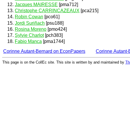
Jacques MAIRESSE
[pma712]
Christophe CARRINCAZEAUX
[pca215]
Robin Cowan
[pco61]
Jordi Suriñach
[psu188]
Rosina Moreno
[pmo424]
Sylvie Charlot
[pch383]
Fabio Manca
[pma1744]
Corinne Autant-Bernard on EconPapers
Corinne Autant
This page is on the CollEc site. This site is written by and maintained by
Th