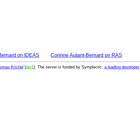
-Bernard on IDEAS
Corinne Autant-Bernard on RAS
omas Krichel
[
pkr1
]. The server is funded by Symplectic,
a leading develope