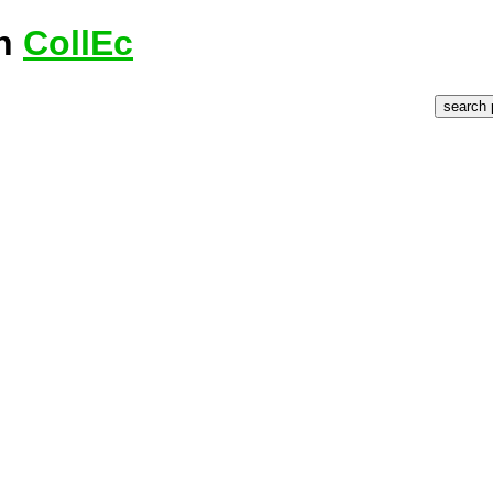
on
CollEc