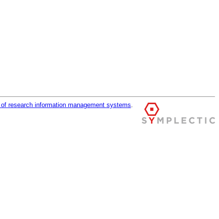
r of research information management systems
.