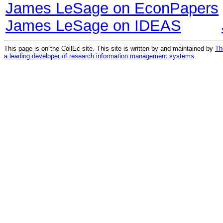
James LeSage on EconPapers
James LeSage on IDEAS
This page is on the CollEc site. This site is written by and maintained by
Th
a leading developer of research information management systems
.