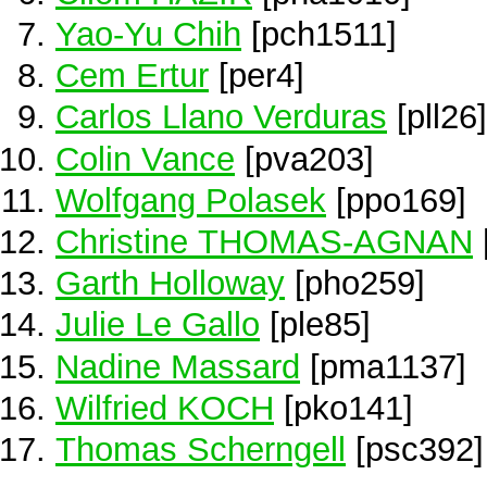
Yao-Yu Chih
[pch1511]
Cem Ertur
[per4]
Carlos Llano Verduras
[pll26]
Colin Vance
[pva203]
Wolfgang Polasek
[ppo169]
Christine THOMAS-AGNAN
Garth Holloway
[pho259]
Julie Le Gallo
[ple85]
Nadine Massard
[pma1137]
Wilfried KOCH
[pko141]
Thomas Scherngell
[psc392]