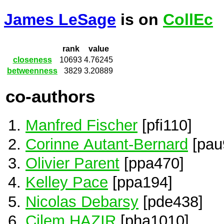
James LeSage
is on
CollEc
rank
value
closeness
10693
4.76245
betweenness
3829
3.20889
co-authors
Manfred Fischer
[pfi110]
Corinne Autant-Bernard
[pau
Olivier Parent
[ppa470]
Kelley Pace
[ppa194]
Nicolas Debarsy
[pde438]
Cilem HAZIR
[pha1010]