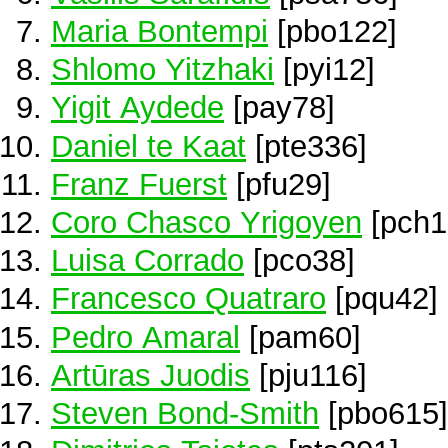
Maria Bontempi
[pbo122]
Shlomo Yitzhaki
[pyi12]
Yigit Aydede
[pay78]
Daniel te Kaat
[pte336]
Franz Fuerst
[pfu29]
Coro Chasco Yrigoyen
[pch1
Luisa Corrado
[pco38]
Francesco Quatraro
[pqu42]
Pedro Amaral
[pam60]
Artūras Juodis
[pju116]
Steven Bond-Smith
[pbo615]