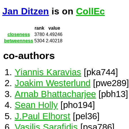
Jan Ditzen
is on
CollEc
rank
value
closeness
3780
4.49246
betweenness
5304
2.40218
co-authors
Yiannis Karavias
[pka744]
Joakim Westerlund
[pwe289]
Arnab Bhattacharjee
[pbh13]
Sean Holly
[pho194]
J.Paul Elhorst
[pel36]
Vasilis Sarafidis
[psa786]