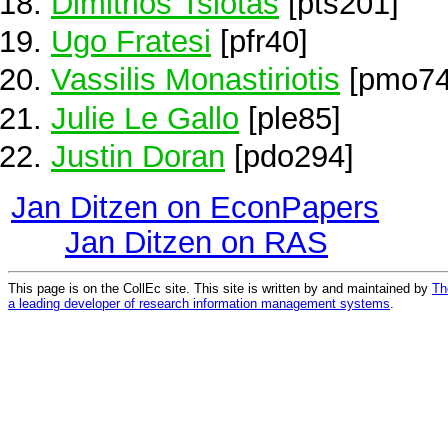
Dimitrios Tsiotas
[pts201]
Ugo Fratesi
[pfr40]
Vassilis Monastiriotis
[pmo74
Julie Le Gallo
[ple85]
Justin Doran
[pdo294]
Jan Ditzen on EconPapers
Jan Ditzen on RAS
This page is on the CollEc site. This site is written by and maintained by
Th
a leading developer of research information management systems
.