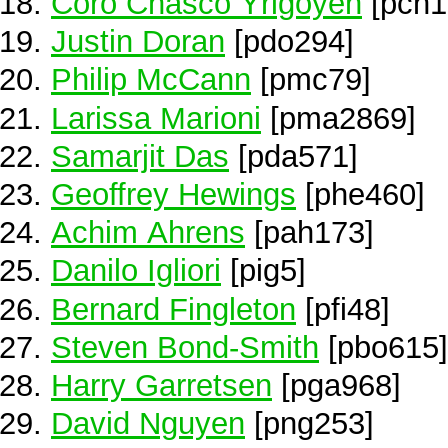
Coro Chasco Yrigoyen
[pch1
Justin Doran
[pdo294]
Philip McCann
[pmc79]
Larissa Marioni
[pma2869]
Samarjit Das
[pda571]
Geoffrey Hewings
[phe460]
Achim Ahrens
[pah173]
Danilo Igliori
[pig5]
Bernard Fingleton
[pfi48]
Steven Bond-Smith
[pbo615]
Harry Garretsen
[pga968]
David Nguyen
[png253]