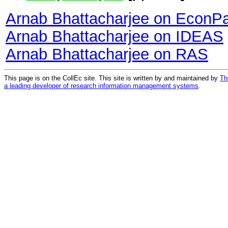
Arnab Bhattacharjee on EconP
Arnab Bhattacharjee on IDEAS
Arnab Bhattacharjee on RAS
This page is on the CollEc site. This site is written by and maintained by
Th
a leading developer of research information management systems
.