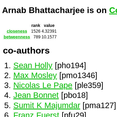
Arnab Bhattacharjee is on
C
rank
value
closeness
1526
4.32391
betweenness
789
10.1577
co-authors
Sean Holly
[pho194]
Max Mosley
[pmo1346]
Nicolas Le Pape
[ple359]
Jean Bonnet
[pbo18]
Sumit K Majumdar
[pma127]
Franz Fuerst
[pfu29]