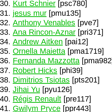
Kurt Schnier
[psc780]
jesus mur
[pmu135]
Anthony Venables
[pve7]
Ana Rincon-Aznar
[pri371]
Andrew Aitken
[pai12]
Ornella Maietta
[pma1719]
Fernanda Mazzotta
[pma982
Robert Hicks
[phi39]
Dimitrios Tsiotas
[pts201]
Jihai Yu
[pyu126]
Régis Renault
[pre117]
Gwilym Pryce
[ppr443]