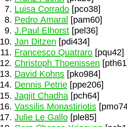
Luisa Corrado
[pco38]
Pedro Amaral
[pam60]
J.Paul Elhorst
[pel36]
Jan Ditzen
[pdi434]
Francesco Quatraro
[pqu42]
Christoph Thoenissen
[pth61
David Kohns
[pko984]
Dennis Petrie
[ppe206]
Jagjit Chadha
[pch64]
Vassilis Monastiriotis
[pmo74
Julie Le Gallo
[ple85]