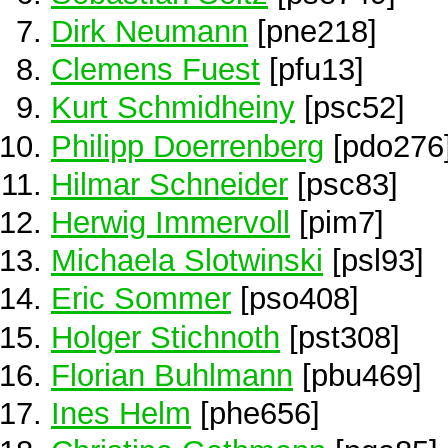
Dirk Neumann
[pne218]
Clemens Fuest
[pfu13]
Kurt Schmidheiny
[psc52]
Philipp Doerrenberg
[pdo276
Hilmar Schneider
[psc83]
Herwig Immervoll
[pim7]
Michaela Slotwinski
[psl93]
Eric Sommer
[pso408]
Holger Stichnoth
[pst308]
Florian Buhlmann
[pbu469]
Ines Helm
[phe656]