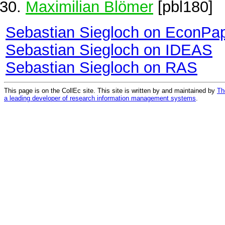
Maximilian Blömer
[pbl180]
Sebastian Siegloch on EconPa
Sebastian Siegloch on IDEAS
Sebastian Siegloch on RAS
This page is on the CollEc site. This site is written by and maintained by
Th
a leading developer of research information management systems
.