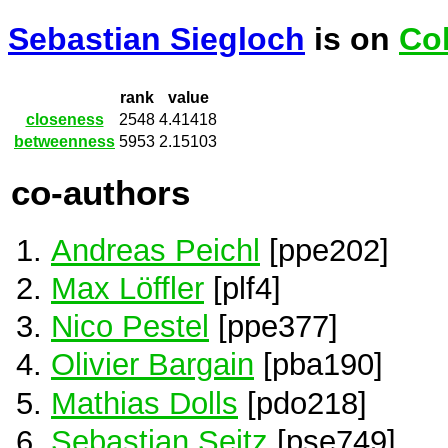
Sebastian Siegloch
is on
Co
rank
value
closeness
2548
4.41418
betweenness
5953
2.15103
co-authors
Andreas Peichl
[ppe202]
Max Löffler
[plf4]
Nico Pestel
[ppe377]
Olivier Bargain
[pba190]
Mathias Dolls
[pdo218]
Sebastian Seitz
[pse749]