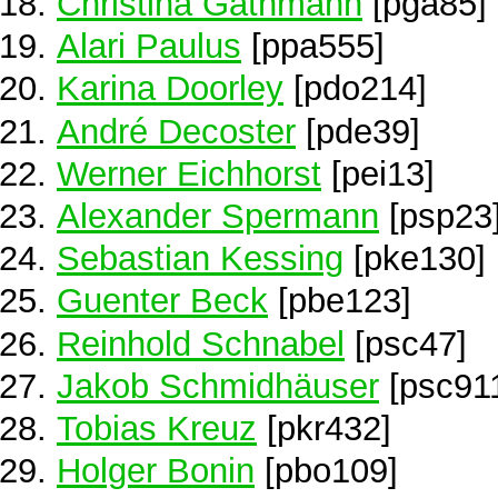
Christina Gathmann
[pga85]
Alari Paulus
[ppa555]
Karina Doorley
[pdo214]
André Decoster
[pde39]
Werner Eichhorst
[pei13]
Alexander Spermann
[psp23
Sebastian Kessing
[pke130]
Guenter Beck
[pbe123]
Reinhold Schnabel
[psc47]
Jakob Schmidhäuser
[psc91
Tobias Kreuz
[pkr432]
Holger Bonin
[pbo109]