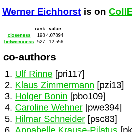
Werner Eichhorst
is on
Coll
rank
value
closeness
198
4.07894
betweenness
527
12.556
co-authors
Ulf Rinne
[pri117]
Klaus Zimmermann
[pzi13]
Holger Bonin
[pbo109]
Caroline Wehner
[pwe394]
Hilmar Schneider
[psc83]
Annabelle Krause-Pilatus
[pk