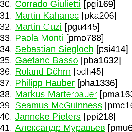
Corrado Giulietti
[pgi169]
Martin Kahanec
[pka206]
Martin Guzi
[pgu445]
Paola Monti
[pmo788]
Sebastian Siegloch
[psi414]
Gaetano Basso
[pba1632]
Roland Döhrn
[pdh45]
Philipp Hauber
[pha1336]
Markus Marterbauer
[pma16
Seamus McGuinness
[pmc1
Janneke Pieters
[ppi218]
Александр Муравьев
[pmu6