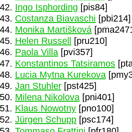
Ingo Isphording
[pis84]
Costanza Biavaschi
[pbi214]
Monika Martišková
[pma247
Helen Russell
[pru210]
Paola Villa
[pvi357]
Konstantinos Tatsiramos
[pt
Lucia Mytna Kurekova
[pmy3
Jan Stuhler
[pst425]
Milena Nikolova
[pni401]
Klaus Nowotny
[pno100]
Jürgen Schupp
[psc174]
Tommaso Frattini
[pfr180]