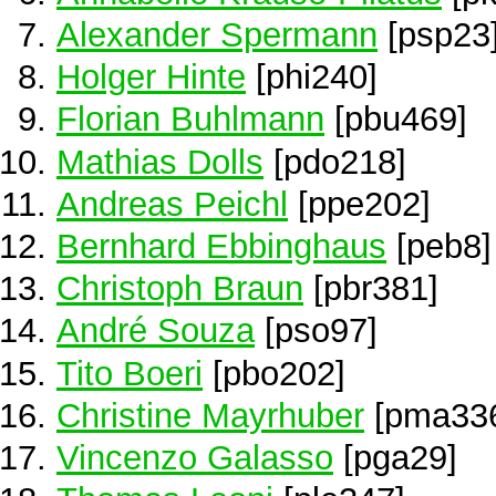
Alexander Spermann
[psp23
Holger Hinte
[phi240]
Florian Buhlmann
[pbu469]
Mathias Dolls
[pdo218]
Andreas Peichl
[ppe202]
Bernhard Ebbinghaus
[peb8]
Christoph Braun
[pbr381]
André Souza
[pso97]
Tito Boeri
[pbo202]
Christine Mayrhuber
[pma33
Vincenzo Galasso
[pga29]