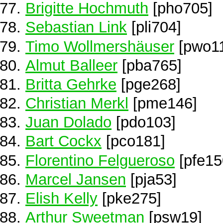
Brigitte Hochmuth
[pho705]
Sebastian Link
[pli704]
Timo Wollmershäuser
[pwo1
Almut Balleer
[pba765]
Britta Gehrke
[pge268]
Christian Merkl
[pme146]
Juan Dolado
[pdo103]
Bart Cockx
[pco181]
Florentino Felgueroso
[pfe15
Marcel Jansen
[pja53]
Elish Kelly
[pke275]
Arthur Sweetman
[psw19]