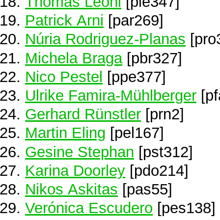
Thomas Leoni
[ple347]
Patrick Arni
[par269]
Núria Rodriguez-Planas
[pro
Michela Braga
[pbr327]
Nico Pestel
[ppe377]
Ulrike Famira-Mühlberger
[pf
Gerhard Rünstler
[prn2]
Martin Eling
[pel167]
Gesine Stephan
[pst312]
Karina Doorley
[pdo214]
Nikos Askitas
[pas55]
Verónica Escudero
[pes138]