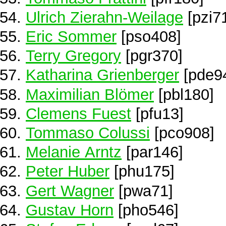
Ulrich Zierahn-Weilage
[pzi7
Eric Sommer
[pso408]
Terry Gregory
[pgr370]
Katharina Grienberger
[pde9
Maximilian Blömer
[pbl180]
Clemens Fuest
[pfu13]
Tommaso Colussi
[pco908]
Melanie Arntz
[par146]
Peter Huber
[phu175]
Gert Wagner
[pwa71]
Gustav Horn
[pho546]