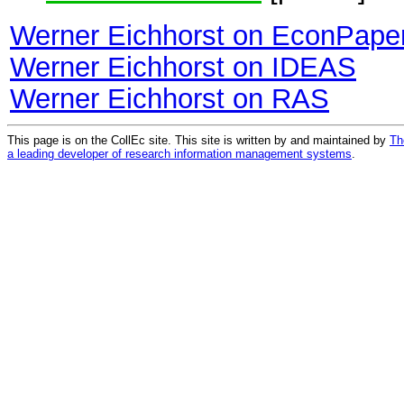
Werner Eichhorst on EconPape
Werner Eichhorst on IDEAS
Werner Eichhorst on RAS
This page is on the CollEc site. This site is written by and maintained by
Th
a leading developer of research information management systems
.