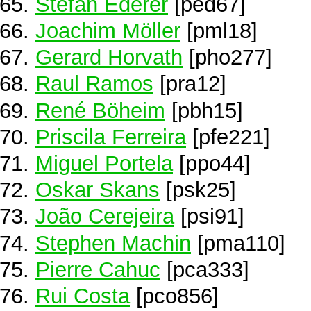
Stefan Ederer
[ped67]
Joachim Möller
[pml18]
Gerard Horvath
[pho277]
Raul Ramos
[pra12]
René Böheim
[pbh15]
Priscila Ferreira
[pfe221]
Miguel Portela
[ppo44]
Oskar Skans
[psk25]
João Cerejeira
[psi91]
Stephen Machin
[pma110]
Pierre Cahuc
[pca333]
Rui Costa
[pco856]