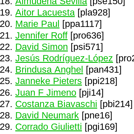
Almudena Sevilla
[pse150]
Aitor Lacuesta
[pla928]
Marie Paul
[ppa1117]
Jennifer Roff
[pro636]
David Simon
[psi571]
Jesús Rodríguez-López
[pro
Brindusa Anghel
[pan431]
Janneke Pieters
[ppi218]
Juan F Jimeno
[pji14]
Costanza Biavaschi
[pbi214]
David Neumark
[pne16]
Corrado Giulietti
[pgi169]