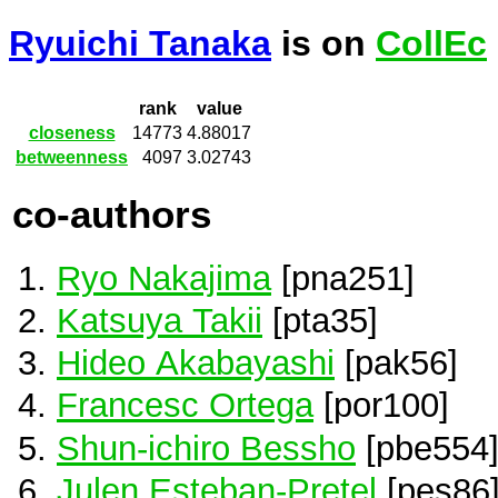
Ryuichi Tanaka
is on
CollEc
rank
value
closeness
14773
4.88017
betweenness
4097
3.02743
co-authors
Ryo Nakajima
[pna251]
Katsuya Takii
[pta35]
Hideo Akabayashi
[pak56]
Francesc Ortega
[por100]
Shun-ichiro Bessho
[pbe554
Julen Esteban-Pretel
[pes86