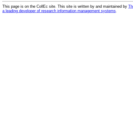
This page is on the CollEc site. This site is written by and maintained by
Th
a leading developer of research information management systems
.