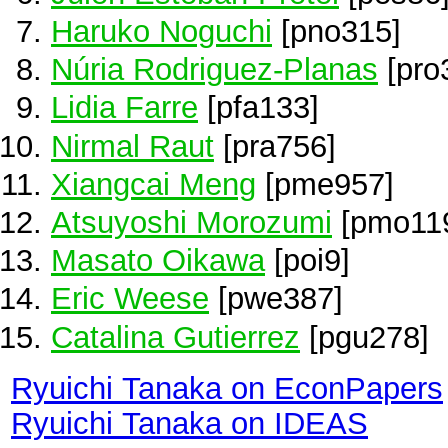
Haruko Noguchi
[pno315]
Núria Rodriguez-Planas
[pro
Lidia Farre
[pfa133]
Nirmal Raut
[pra756]
Xiangcai Meng
[pme957]
Atsuyoshi Morozumi
[pmo11
Masato Oikawa
[poi9]
Eric Weese
[pwe387]
Catalina Gutierrez
[pgu278]
Ryuichi Tanaka on EconPapers
Ryuichi Tanaka on IDEAS