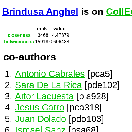
Brindusa Anghel
is on
CollE
rank
value
closeness
3468
4.47379
betweenness
15918
0.606488
co-authors
Antonio Cabrales
[pca5]
Sara De La Rica
[pde102]
Aitor Lacuesta
[pla928]
Jesus Carro
[pca318]
Juan Dolado
[pdo103]
Ismael Sanz
[psa68]