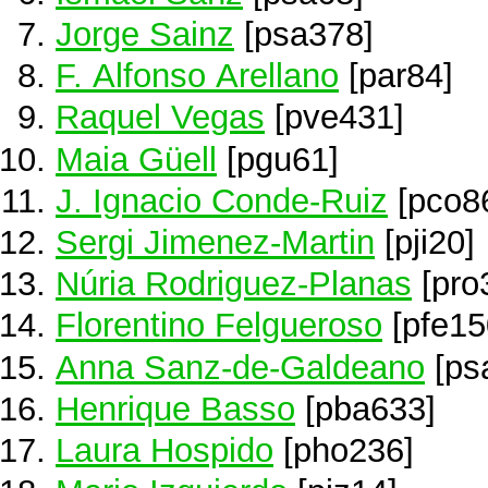
Jorge Sainz
[psa378]
F. Alfonso Arellano
[par84]
Raquel Vegas
[pve431]
Maia Güell
[pgu61]
J. Ignacio Conde-Ruiz
[pco8
Sergi Jimenez-Martin
[pji20]
Núria Rodriguez-Planas
[pro
Florentino Felgueroso
[pfe15
Anna Sanz-de-Galdeano
[ps
Henrique Basso
[pba633]
Laura Hospido
[pho236]