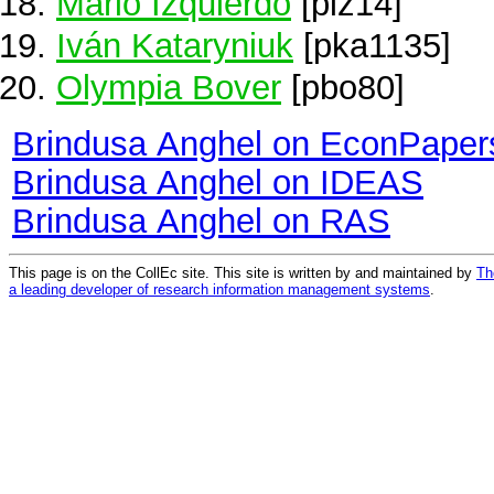
Mario Izquierdo
[piz14]
Iván Kataryniuk
[pka1135]
Olympia Bover
[pbo80]
Brindusa Anghel on EconPaper
Brindusa Anghel on IDEAS
Brindusa Anghel on RAS
This page is on the CollEc site. This site is written by and maintained by
Th
a leading developer of research information management systems
.