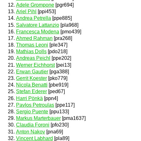
Adele Grompone
[pgr694]
Ariel Pihl
[ppi453]
Andrea Petrella
[ppe885]
Salvatore Lattanzio
[pla968]
Francesca Modena
[pmo439]
Ahmed Rahman
[pra268]
Thomas Leoni
[ple347]
Mathias Dolls
[pdo218]
Andreas Peichl
[ppe202]
Werner Eichhorst
[pei13]
Erwan Gautier
[pga388]
Gerrit Koester
[pko779]
Nicola Benatti
[pbe919]
Stefan Ederer
[ped67]
Harri Pönkä
[ppn4]
Pavlos Petroulas
[ppe117]
Sergio Puente
[ppu133]
Markus Marterbauer
[pma1637]
Claudia Foroni
[pfo230]
Anton Nakov
[pna69]
Vincent Labhard
[pla89]