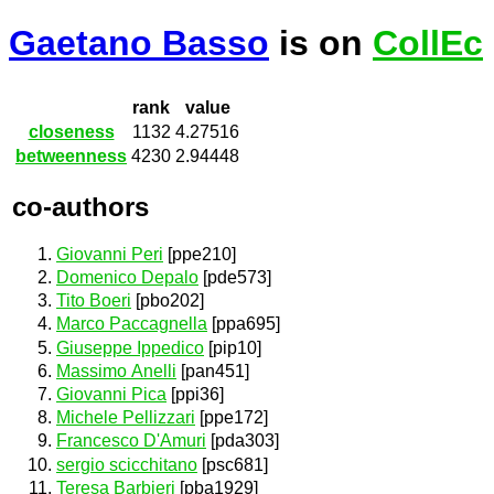
Gaetano Basso
is on
CollEc
rank
value
closeness
1132
4.27516
betweenness
4230
2.94448
co-authors
Giovanni Peri
[ppe210]
Domenico Depalo
[pde573]
Tito Boeri
[pbo202]
Marco Paccagnella
[ppa695]
Giuseppe Ippedico
[pip10]
Massimo Anelli
[pan451]
Giovanni Pica
[ppi36]
Michele Pellizzari
[ppe172]
Francesco D'Amuri
[pda303]
sergio scicchitano
[psc681]
Teresa Barbieri
[pba1929]