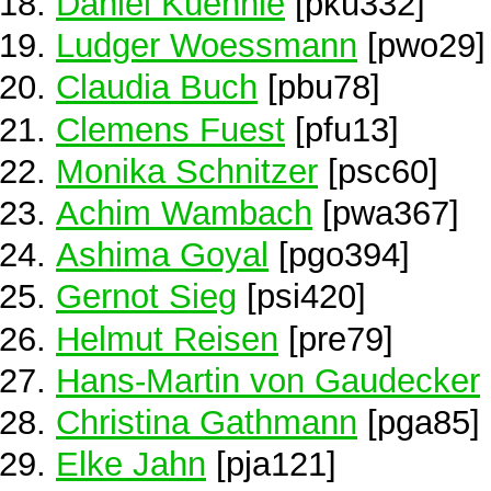
Daniel Kuehnle
[pku332]
Ludger Woessmann
[pwo29]
Claudia Buch
[pbu78]
Clemens Fuest
[pfu13]
Monika Schnitzer
[psc60]
Achim Wambach
[pwa367]
Ashima Goyal
[pgo394]
Gernot Sieg
[psi420]
Helmut Reisen
[pre79]
Hans-Martin von Gaudecker
Christina Gathmann
[pga85]
Elke Jahn
[pja121]