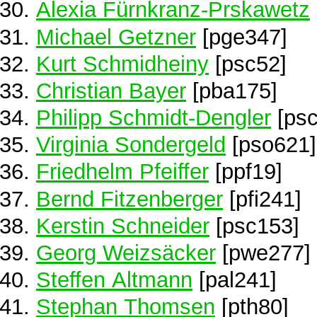
Alexia Fürnkranz-Prskawetz
Michael Getzner
[pge347]
Kurt Schmidheiny
[psc52]
Christian Bayer
[pba175]
Philipp Schmidt-Dengler
[psc
Virginia Sondergeld
[pso621]
Friedhelm Pfeiffer
[ppf19]
Bernd Fitzenberger
[pfi241]
Kerstin Schneider
[psc153]
Georg Weizsäcker
[pwe277]
Steffen Altmann
[pal241]
Stephan Thomsen
[pth80]