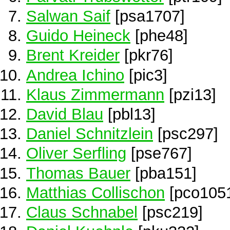
Salwan Saif
[psa1707]
Guido Heineck
[phe48]
Brent Kreider
[pkr76]
Andrea Ichino
[pic3]
Klaus Zimmermann
[pzi13]
David Blau
[pbl13]
Daniel Schnitzlein
[psc297]
Oliver Serfling
[pse767]
Thomas Bauer
[pba151]
Matthias Collischon
[pco105
Claus Schnabel
[psc219]