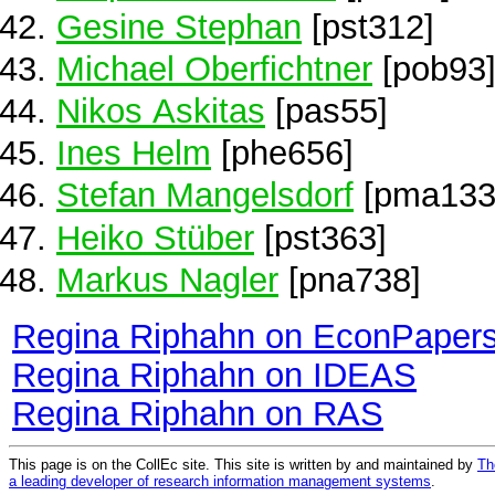
Gesine Stephan
[pst312]
Michael Oberfichtner
[pob93
Nikos Askitas
[pas55]
Ines Helm
[phe656]
Stefan Mangelsdorf
[pma133
Heiko Stüber
[pst363]
Markus Nagler
[pna738]
Regina Riphahn on EconPaper
Regina Riphahn on IDEAS
Regina Riphahn on RAS
This page is on the CollEc site. This site is written by and maintained by
Th
a leading developer of research information management systems
.