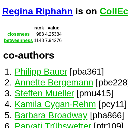
Regina Riphahn
is on
CollE
rank
value
closeness
983
4.25334
betweenness
1148
7.94276
co-authors
Philipp Bauer
[pba361]
Annette Bergemann
[pbe228
Steffen Mueller
[pmu415]
Kamila Cygan-Rehm
[pcy11]
Barbara Broadway
[pha866]
Parvati Trübswetter
[ptr109]