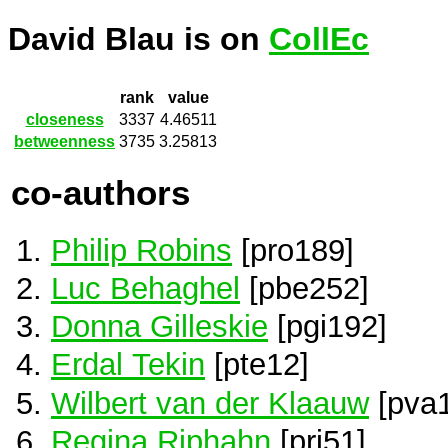
David Blau is on
CollEc
rank
value
closeness
3337
4.46511
betweenness
3735
3.25813
co-authors
Philip Robins
[pro189]
Luc Behaghel
[pbe252]
Donna Gilleskie
[pgi192]
Erdal Tekin
[pte12]
Wilbert van der Klaauw
[pva
Regina Riphahn
[pri51]