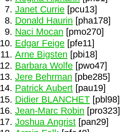
Janet Currie
[pcu13]
Donald Haurin
[pha178]
Naci Mocan
[pmo270]
Edgar Feige
[pfe11]
Arne Bigsten
[pbi18]
Barbara Wolfe
[pwo47]
Jere Behrman
[pbe285]
Patrick Aubert
[pau19]
Didier BLANCHET
[pbl98]
Jean-Marc Robin
[pro323]
Joshua Angrist
[pan29]