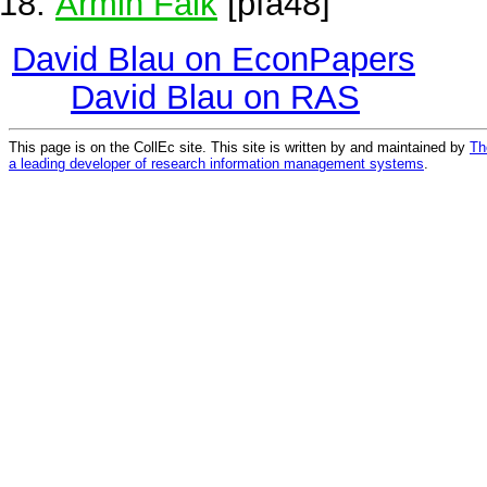
Armin Falk
[pfa48]
David Blau on EconPapers
David Blau on RAS
This page is on the CollEc site. This site is written by and maintained by
Th
a leading developer of research information management systems
.