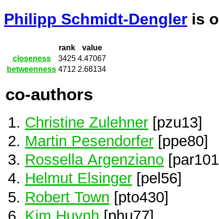
Philipp Schmidt-Dengler
is 
rank
value
closeness
3425
4.47067
betweenness
4712
2.68134
co-authors
Christine Zulehner
[pzu13]
Martin Pesendorfer
[ppe80]
Rossella Argenziano
[par101
Helmut Elsinger
[pel56]
Robert Town
[pto430]
Kim Huynh
[phu77]