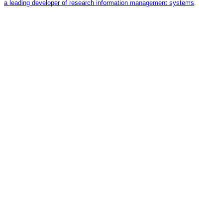
a leading developer of research information management systems
.