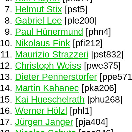
Helmut Stix
[pst5]
Gabriel Lee
[ple200]
Paul Hünermund
[phn4]
Nikolaus Fink
[pfi212]
Maurizio Strazzeri
[pst832]
Christoph Weiss
[pwe375]
Dieter Pennerstorfer
[ppe571
Martin Kahanec
[pka206]
Kai Hueschelrath
[phu268]
Werner Hölzl
[phl1]
Jürgen Janger
[pja404]