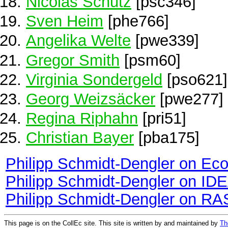
Nicolas Schutz
[psc346]
Sven Heim
[phe766]
Angelika Welte
[pwe339]
Gregor Smith
[psm60]
Virginia Sondergeld
[pso621]
Georg Weizsäcker
[pwe277]
Regina Riphahn
[pri51]
Christian Bayer
[pba175]
Philipp Schmidt-Dengler on Ec
Philipp Schmidt-Dengler on ID
Philipp Schmidt-Dengler on RA
This page is on the CollEc site. This site is written by and maintained by
Th