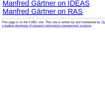
Manfred Gärtner on IDEAS
Manfred Gärtner on RAS
This page is on the CollEc site. This site is written by and maintained by
Th
a leading developer of research information management systems
.