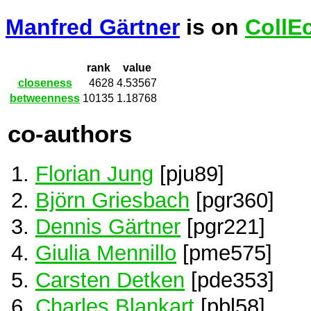
Manfred Gärtner
is on
CollE
rank
value
closeness
4628
4.53567
betweenness
10135
1.18768
co-authors
Florian Jung
[pju89]
Björn Griesbach
[pgr360]
Dennis Gärtner
[pgr221]
Giulia Mennillo
[pme575]
Carsten Detken
[pde353]
Charles Blankart
[pbl58]