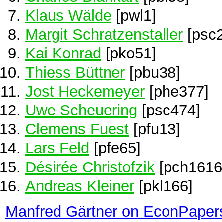
Klaus Wälde
[pwl1]
Margit Schratzenstaller
[psc
Kai Konrad
[pko51]
Thiess Büttner
[pbu38]
Jost Heckemeyer
[phe377]
Uwe Scheuering
[psc474]
Clemens Fuest
[pfu13]
Lars Feld
[pfe65]
Désirée Christofzik
[pch1616
Andreas Kleiner
[pkl166]
Manfred Gärtner on EconPaper