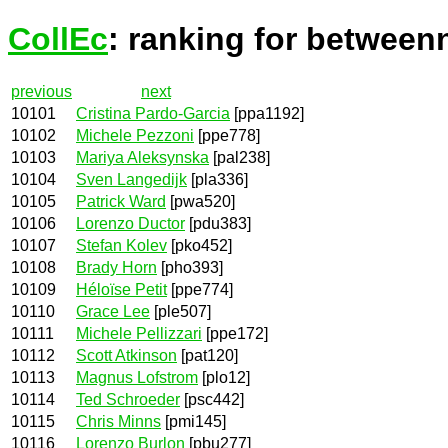
CollEc
: ranking for between
previous
next
10101
Cristina Pardo-Garcia
[ppa1192]
10102
Michele Pezzoni
[ppe778]
10103
Mariya Aleksynska
[pal238]
10104
Sven Langedijk
[pla336]
10105
Patrick Ward
[pwa520]
10106
Lorenzo Ductor
[pdu383]
10107
Stefan Kolev
[pko452]
10108
Brady Horn
[pho393]
10109
Héloïse Petit
[ppe774]
10110
Grace Lee
[ple507]
10111
Michele Pellizzari
[ppe172]
10112
Scott Atkinson
[pat120]
10113
Magnus Lofstrom
[plo12]
10114
Ted Schroeder
[psc442]
10115
Chris Minns
[pmi145]
10116
Lorenzo Burlon
[pbu277]