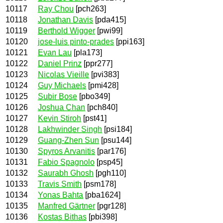
10117
Ray Chou
[pch263]
10118
Jonathan Davis
[pda415]
10119
Berthold Wigger
[pwi99]
10120
jose-luis pinto-prades
[ppi163]
10121
Evan Lau
[pla173]
10122
Daniel Prinz
[ppr277]
10123
Nicolas Vieille
[pvi383]
10124
Guy Michaels
[pmi428]
10125
Subir Bose
[pbo349]
10126
Joshua Chan
[pch840]
10127
Kevin Stiroh
[pst41]
10128
Lakhwinder Singh
[psi184]
10129
Guang-Zhen Sun
[psu144]
10130
Spyros Arvanitis
[par176]
10131
Fabio Spagnolo
[psp45]
10132
Saurabh Ghosh
[pgh110]
10133
Travis Smith
[psm178]
10134
Yonas Bahta
[pba1624]
10135
Manfred Gärtner
[pgr128]
10136
Kostas Bithas
[pbi398]