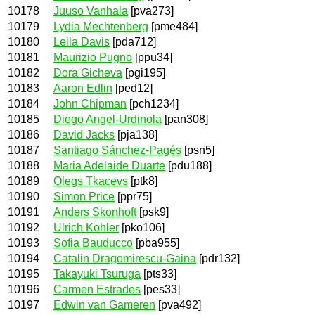
10178
Juuso Vanhala
[pva273]
10179
Lydia Mechtenberg
[pme484]
10180
Leila Davis
[pda712]
10181
Maurizio Pugno
[ppu34]
10182
Dora Gicheva
[pgi195]
10183
Aaron Edlin
[ped12]
10184
John Chipman
[pch1234]
10185
Diego Angel-Urdinola
[pan308]
10186
David Jacks
[pja138]
10187
Santiago Sánchez-Pagés
[psn5]
10188
Maria Adelaide Duarte
[pdu188]
10189
Olegs Tkacevs
[ptk8]
10190
Simon Price
[ppr75]
10191
Anders Skonhoft
[psk9]
10192
Ulrich Kohler
[pko106]
10193
Sofia Bauducco
[pba955]
10194
Catalin Dragomirescu-Gaina
[pdr132]
10195
Takayuki Tsuruga
[pts33]
10196
Carmen Estrades
[pes33]
10197
Edwin van Gameren
[pva492]