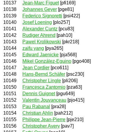
10137
Jean-Marc Figuet
[pfi169]
10138
Johannes Geyer
[pge81]
10139
Federico Signoretti
[psi422]
10140
Josef Loening
[plo257]
10141
Alexander Cuntz
[pcu83]
10142
Rudiger Ahrend
[pah10]
10143
Pawel Krolikowski
[pkr218]
10144
zaifu yang
[pya265]
10145
Edward Jaenicke
[pja568]
10146
Mikel González-Eguino
[pgo408]
10147
Jean Cordier
[pco611]
10148
Hans-Bernd Schäfer
[psc230]
10149
Christopher Lingle
[pli206]
10150
Francesca Zantomio
[pza63]
10151
Dennis Guignet
[pgu649]
10152
Valentin Jouvanceau
[pjo415]
10153
Pau Rabanal
[pra28]
10154
Christian Ahlin
[pah212]
10155
Philippe Jean-Pierre
[pje210]
10156
Christopher Avery
[pav7]