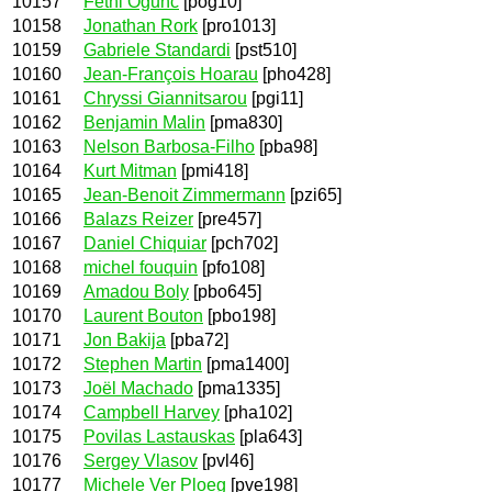
10157
Fethi Ogunc
[pog10]
10158
Jonathan Rork
[pro1013]
10159
Gabriele Standardi
[pst510]
10160
Jean-François Hoarau
[pho428]
10161
Chryssi Giannitsarou
[pgi11]
10162
Benjamin Malin
[pma830]
10163
Nelson Barbosa-Filho
[pba98]
10164
Kurt Mitman
[pmi418]
10165
Jean-Benoit Zimmermann
[pzi65]
10166
Balazs Reizer
[pre457]
10167
Daniel Chiquiar
[pch702]
10168
michel fouquin
[pfo108]
10169
Amadou Boly
[pbo645]
10170
Laurent Bouton
[pbo198]
10171
Jon Bakija
[pba72]
10172
Stephen Martin
[pma1400]
10173
Joël Machado
[pma1335]
10174
Campbell Harvey
[pha102]
10175
Povilas Lastauskas
[pla643]
10176
Sergey Vlasov
[pvl46]
10177
Michele Ver Ploeg
[pve198]