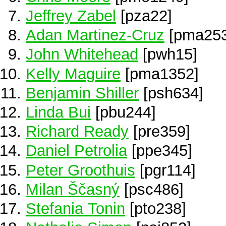
Jeffrey Zabel
[pza22]
Adan Martinez-Cruz
[pma253
John Whitehead
[pwh15]
Kelly Maguire
[pma1352]
Benjamin Shiller
[psh634]
Linda Bui
[pbu244]
Richard Ready
[pre359]
Daniel Petrolia
[ppe345]
Peter Groothuis
[pgr114]
Milan Ščasný
[psc486]
Stefania Tonin
[pto238]