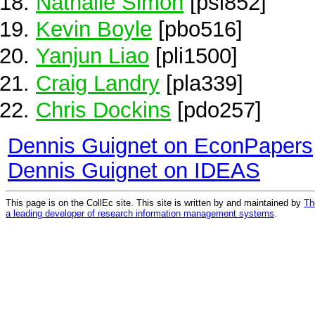
Nathalie Simon
[psi852]
Kevin Boyle
[pbo516]
Yanjun Liao
[pli1500]
Craig Landry
[pla339]
Chris Dockins
[pdo257]
Dennis Guignet on EconPapers
Dennis Guignet on IDEAS
This page is on the CollEc site. This site is written by and maintained by
Th
a leading developer of research information management systems
.