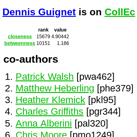
Dennis Guignet
is on
CollEc
rank
value
closeness
15679
4.90442
betweenness
10151
1.186
co-authors
Patrick Walsh
[pwa462]
Matthew Heberling
[phe379]
Heather Klemick
[pkl95]
Charles Griffiths
[pgr344]
Anna Alberini
[pal320]
Chris Moore
[pmo1249]